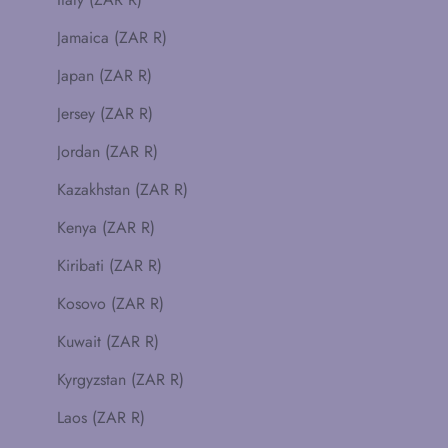
Jamaica (ZAR R)
Japan (ZAR R)
Jersey (ZAR R)
Jordan (ZAR R)
Kazakhstan (ZAR R)
Kenya (ZAR R)
Kiribati (ZAR R)
Kosovo (ZAR R)
Kuwait (ZAR R)
Kyrgyzstan (ZAR R)
Laos (ZAR R)