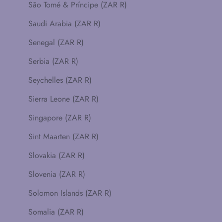
São Tomé & Príncipe (ZAR R)
Saudi Arabia (ZAR R)
Senegal (ZAR R)
Serbia (ZAR R)
Seychelles (ZAR R)
Sierra Leone (ZAR R)
Singapore (ZAR R)
Sint Maarten (ZAR R)
Slovakia (ZAR R)
Slovenia (ZAR R)
Solomon Islands (ZAR R)
Somalia (ZAR R)