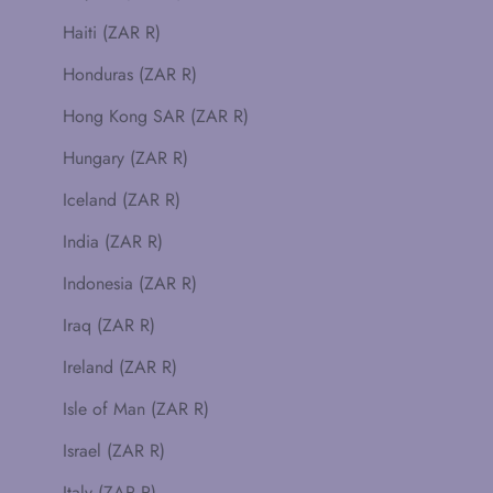
Haiti (ZAR R)
Honduras (ZAR R)
Hong Kong SAR (ZAR R)
Hungary (ZAR R)
Iceland (ZAR R)
India (ZAR R)
Indonesia (ZAR R)
Iraq (ZAR R)
Ireland (ZAR R)
Isle of Man (ZAR R)
Israel (ZAR R)
Italy (ZAR R)