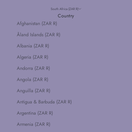
South Africa (ZAR R)
Country
Afghanistan (ZAR R)
Åland Islands (ZAR R)
Albania (ZAR R)
Algeria (ZAR R)
Andorra (ZAR R)
Angola (ZAR R)
Anguilla (ZAR R)
Antigua & Barbuda (ZAR R)
Argentina (ZAR R)
Armenia (ZAR R)