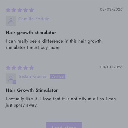
08/03/2026
Camilla Fortuin
Hair growth stimulator
I can really see a difference in this hair growth
stimulator I must buy more
08/01/2026
Tristan Kramer
Hair Growth Stimulator
I actually like it. I love that it is not oily at all so I can
just spray away.
Load More