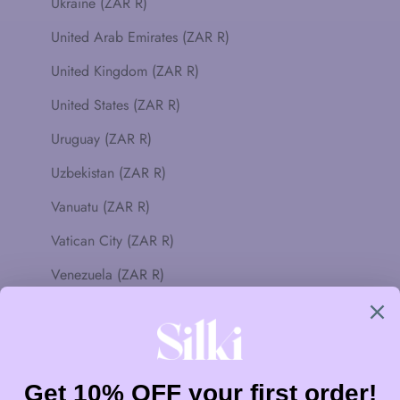
Ukraine (ZAR R)
United Arab Emirates (ZAR R)
United Kingdom (ZAR R)
United States (ZAR R)
Uruguay (ZAR R)
Uzbekistan (ZAR R)
Vanuatu (ZAR R)
Vatican City (ZAR R)
Venezuela (ZAR R)
Vietnam (ZAR R)
Wallis & Futuna (ZAR R)
Western Sahara (ZAR R)