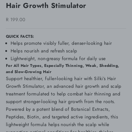
Hair Growth Stimulator
Sale price
R 199.00
QUICK FACTS:
Helps promote visibly fuller, denser-looking hair
Helps nourish and refresh scalp
Lightweight, non-greasy formula for daily use
For All Hair Types, Especially Thinning, Weak, Shedding,
and Slow-Growing Hair
Support healthier, fuller-looking hair with Silki’s Hair
Growth Stimulator, an advanced hair growth and scalp
treatment formulated to help combat hair thinning and
support stronger-looking hair growth from the roots.
Powered by a potent blend of Botanical Extracts,
Peptides, Biotin, and targeted active ingredients, this
lightweight formula helps nourish the scalp while