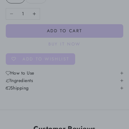
Decrease quantity
Increase quantity
ADD TO CART
BUY IT NOW
ADD TO WISHLIST
How to Use
Ingredients
Shipping
Customer Reviews