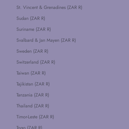
St. Vincent & Grenadines (ZAR R)
Sudan (ZAR R)
Suriname (ZAR R)
Svalbard & Jan Mayen (ZAR R)
Sweden (ZAR R)
Switzerland (ZAR R)
Taiwan (ZAR R)
Tajikistan (ZAR R)
Tanzania (ZAR R)
Thailand (ZAR R)
Timor-Leste (ZAR R)
Togo (ZAR R)