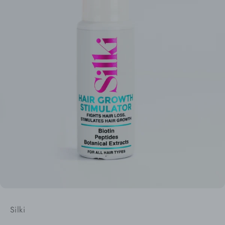
Silki