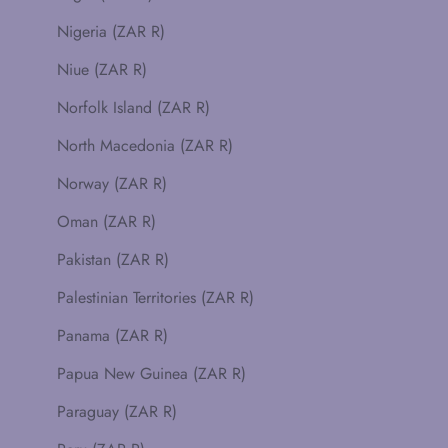
Nigeria (ZAR R)
Niue (ZAR R)
Norfolk Island (ZAR R)
North Macedonia (ZAR R)
Norway (ZAR R)
Oman (ZAR R)
Pakistan (ZAR R)
Palestinian Territories (ZAR R)
Panama (ZAR R)
Papua New Guinea (ZAR R)
Paraguay (ZAR R)