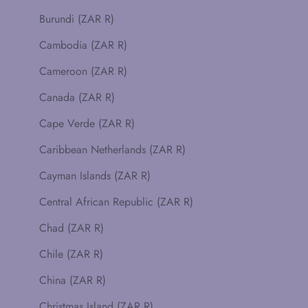
Burundi (ZAR R)
Cambodia (ZAR R)
Cameroon (ZAR R)
Canada (ZAR R)
Cape Verde (ZAR R)
Caribbean Netherlands (ZAR R)
Cayman Islands (ZAR R)
Central African Republic (ZAR R)
Chad (ZAR R)
Chile (ZAR R)
China (ZAR R)
Christmas Island (ZAR R)