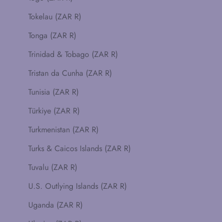
Tokelau (ZAR R)
Tonga (ZAR R)
Trinidad & Tobago (ZAR R)
Tristan da Cunha (ZAR R)
Tunisia (ZAR R)
Türkiye (ZAR R)
Turkmenistan (ZAR R)
Turks & Caicos Islands (ZAR R)
Tuvalu (ZAR R)
U.S. Outlying Islands (ZAR R)
Uganda (ZAR R)