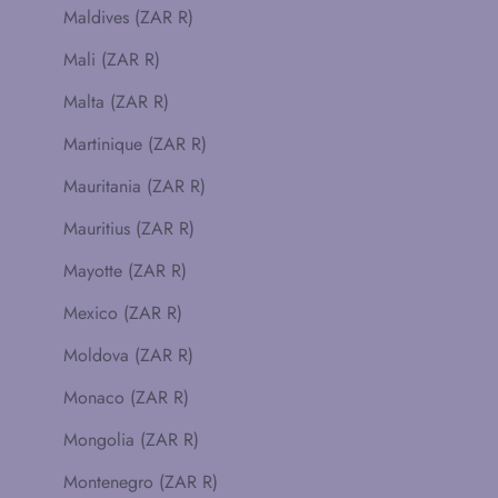
Maldives (ZAR R)
Mali (ZAR R)
Malta (ZAR R)
Martinique (ZAR R)
Mauritania (ZAR R)
Mauritius (ZAR R)
Mayotte (ZAR R)
Mexico (ZAR R)
Moldova (ZAR R)
Monaco (ZAR R)
Mongolia (ZAR R)
Montenegro (ZAR R)