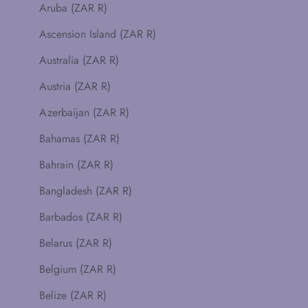
Aruba (ZAR R)
Ascension Island (ZAR R)
Australia (ZAR R)
Austria (ZAR R)
Azerbaijan (ZAR R)
Bahamas (ZAR R)
Bahrain (ZAR R)
Bangladesh (ZAR R)
Barbados (ZAR R)
Belarus (ZAR R)
Belgium (ZAR R)
Belize (ZAR R)