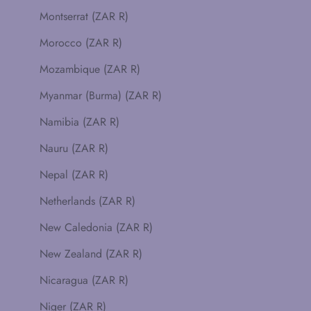
Montserrat (ZAR R)
Morocco (ZAR R)
Mozambique (ZAR R)
Myanmar (Burma) (ZAR R)
Namibia (ZAR R)
Nauru (ZAR R)
Nepal (ZAR R)
Netherlands (ZAR R)
New Caledonia (ZAR R)
New Zealand (ZAR R)
Nicaragua (ZAR R)
Niger (ZAR R)