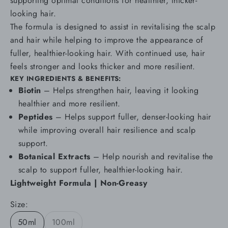
supporting optimal conditions for healthier, thicker-
looking hair.
The formula is designed to assist in revitalising the scalp
and hair while helping to improve the appearance of
fuller, healthier-looking hair. With continued use, hair
feels stronger and looks thicker and more resilient.
KEY INGREDIENTS & BENEFITS:
Biotin
–
Helps strengthen hair, leaving it looking
healthier and more resilient.
Peptides
– Helps support fuller, denser-looking hair
while improving overall hair resilience and scalp
support.
Botanical Extracts
–
Help nourish and revitalise the
scalp to support fuller, healthier-looking hair.
Lightweight Formula | Non-Greasy
Size:
50ml
100ml