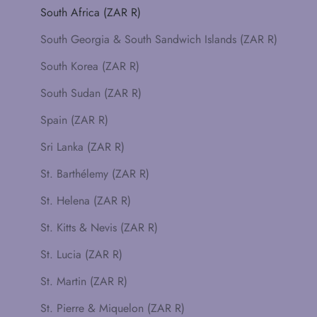
South Africa (ZAR R)
South Georgia & South Sandwich Islands (ZAR R)
South Korea (ZAR R)
South Sudan (ZAR R)
Spain (ZAR R)
Sri Lanka (ZAR R)
St. Barthélemy (ZAR R)
St. Helena (ZAR R)
St. Kitts & Nevis (ZAR R)
St. Lucia (ZAR R)
St. Martin (ZAR R)
St. Pierre & Miquelon (ZAR R)