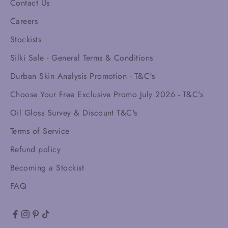
Contact Us
Careers
Stockists
Silki Sale - General Terms & Conditions
Durban Skin Analysis Promotion - T&C's
Choose Your Free Exclusive Promo July 2026 - T&C's
Oil Gloss Survey & Discount T&C's
Terms of Service
Refund policy
Becoming a Stockist
FAQ