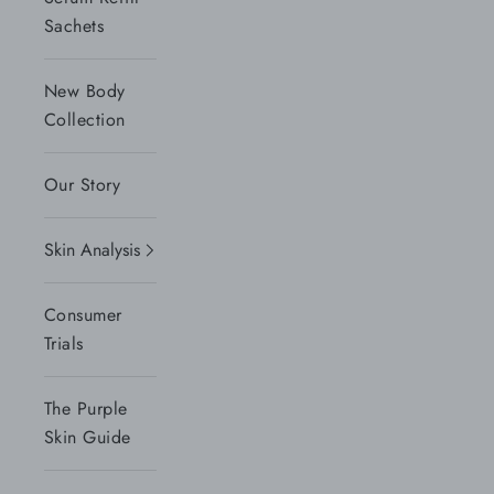
Sachets
New Body
Collection
Our Story
Skin Analysis
Consumer
Trials
The Purple
Skin Guide