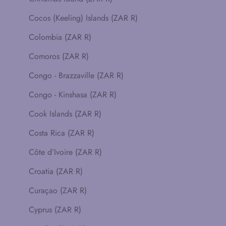
Cocos (Keeling) Islands (ZAR R)
Colombia (ZAR R)
Comoros (ZAR R)
Congo - Brazzaville (ZAR R)
Congo - Kinshasa (ZAR R)
Cook Islands (ZAR R)
Costa Rica (ZAR R)
Côte d’Ivoire (ZAR R)
Croatia (ZAR R)
Curaçao (ZAR R)
Cyprus (ZAR R)