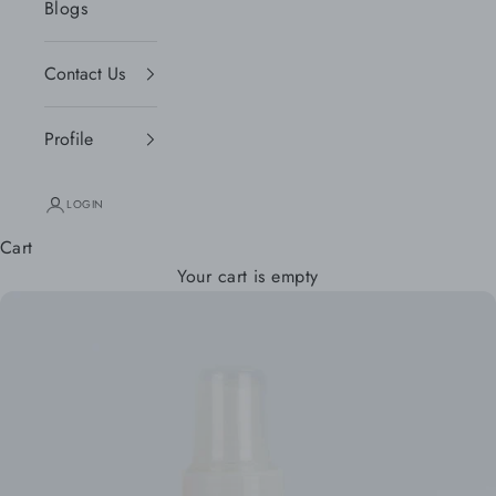
Blogs
Contact Us
Profile
LOGIN
Cart
Your cart is empty