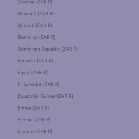
Czechia (ZAR R)
Denmark (ZAR R)
Djibouti (ZAR R)
Dominica (ZAR R)
Dominican Republic (ZAR R)
Ecuador (ZAR R)
Egypt (ZAR R)
El Salvador (ZAR R)
Equatorial Guinea (ZAR R)
Eritrea (ZAR R)
Estonia (ZAR R)
Eswatini (ZAR R)