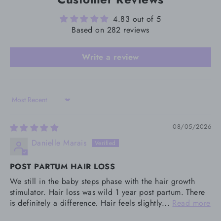
4.83 out of 5
Based on 282 reviews
Write a review
Sort by
08/05/2026
Danielle Marais
POST PARTUM HAIR LOSS
We still in the baby steps phase with the hair growth
stimulator. Hair loss was wild 1 year post partum. There
is definitely a difference. Hair feels slightly...
Read more