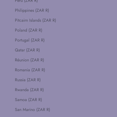
Peru (ZAR R)
Philippines (ZAR R)
Pitcairn Islands (ZAR R)
Poland (ZAR R)
Portugal (ZAR R)
Qatar (ZAR R)
Réunion (ZAR R)
Romania (ZAR R)
Russia (ZAR R)
Rwanda (ZAR R)
Samoa (ZAR R)
San Marino (ZAR R)