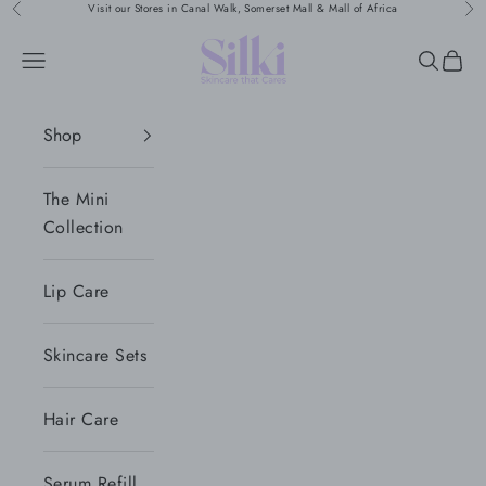
Skip to content
Visit our Stores in Canal Walk, Somerset Mall & Mall of Africa
Previous
Nex
Silki
Navigation menu
Search
Cart
Shop
The Mini
Collection
Lip Care
Skincare Sets
Hair Care
Serum Refill