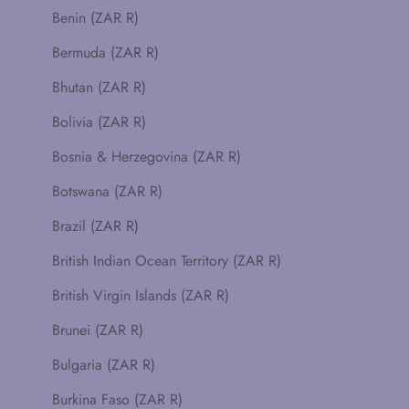
Benin (ZAR R)
Bermuda (ZAR R)
Bhutan (ZAR R)
Bolivia (ZAR R)
Bosnia & Herzegovina (ZAR R)
Botswana (ZAR R)
Brazil (ZAR R)
British Indian Ocean Territory (ZAR R)
British Virgin Islands (ZAR R)
Brunei (ZAR R)
Bulgaria (ZAR R)
Burkina Faso (ZAR R)