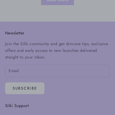
Newsletter
Join the Silki community and get skincare tips, exclusive
offers and early access to new launches delivered
straight to your inbox.
SUBSCRIBE
Silki Support