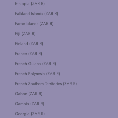
Ethiopia (ZAR R)
Falkland Islands (ZAR R)
Faroe Islands (ZAR R)
Fiji (ZAR R)
Finland (ZAR R)
France (ZAR R)
French Guiana (ZAR R)
French Polynesia (ZAR R)
French Southern Territories (ZAR R)
Gabon (ZAR R)
Gambia (ZAR R)
Georgia (ZAR R)