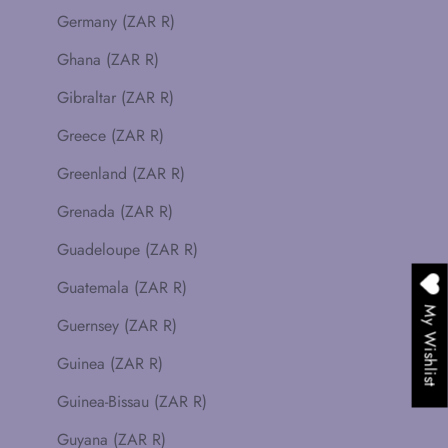
Germany (ZAR R)
Ghana (ZAR R)
Gibraltar (ZAR R)
Greece (ZAR R)
Greenland (ZAR R)
Grenada (ZAR R)
Guadeloupe (ZAR R)
Guatemala (ZAR R)
My Wishlist
Guernsey (ZAR R)
Guinea (ZAR R)
Guinea-Bissau (ZAR R)
Guyana (ZAR R)