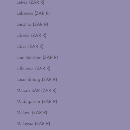
Latvia (ZAR R)
Lebanon (ZAR R)
Lesotho (ZAR R)
Liberia (ZAR R)
Libya (ZAR R)
Liechtenstein (ZAR R)
Lithuania (ZAR R)
Luxembourg (ZAR R)
Macao SAR (ZAR R)
Madagascar (ZAR R)
Malawi (ZAR R)
Malaysia (ZAR R)