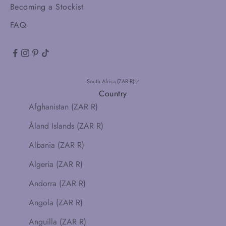
Becoming a Stockist
FAQ
South Africa (ZAR R)
Country
Afghanistan (ZAR R)
Åland Islands (ZAR R)
Albania (ZAR R)
Algeria (ZAR R)
Andorra (ZAR R)
Angola (ZAR R)
Anguilla (ZAR R)