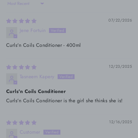
Sort by
07/22/2026
Jene Fortuin
Curls'n Coils Conditioner - 400ml
12/23/2025
Tasneem Kapery
Curls'n Coils Conditioner
Curls'n Coils Conditioner is the girl she thinks she is!
12/16/2025
Customer