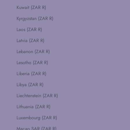
Kuwait (ZAR R)
Kyrgyzstan (ZAR R)
Laos (ZAR R)
Latvia (ZAR R)
Lebanon (ZAR R)
Lesotho (ZAR R)
Liberia (ZAR R)
Libya (ZAR R)
Liechtenstein (ZAR R)
Lithuania (ZAR R)
Luxembourg (ZAR R)
Macao SAR (ZAR R)