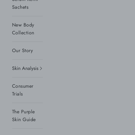
Sachets
New Body
Collection
Our Story
Skin Analysis
Consumer
Trials
The Purple
Skin Guide