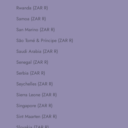
Rwanda (ZAR R)
Samoa (ZAR R)
San Marino (ZAR R)
São Tomé & Príncipe (ZAR R)
Saudi Arabia (ZAR R)
Senegal (ZAR R)
Serbia (ZAR R)
Seychelles (ZAR R)
Sierra Leone (ZAR R)
Singapore (ZAR R)
Sint Maarten (ZAR R)
Slovakia (ZAR R)