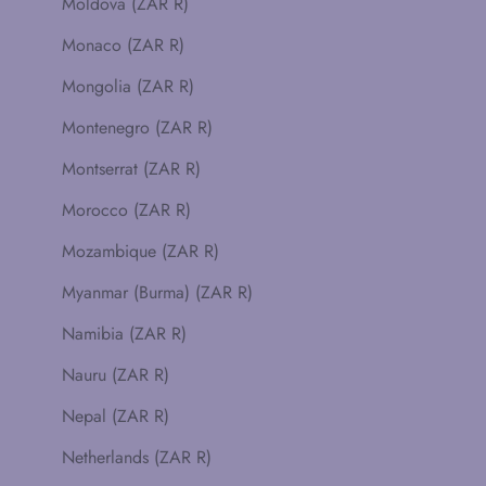
Moldova (ZAR R)
Monaco (ZAR R)
Mongolia (ZAR R)
Montenegro (ZAR R)
Montserrat (ZAR R)
Morocco (ZAR R)
Mozambique (ZAR R)
Myanmar (Burma) (ZAR R)
Namibia (ZAR R)
Nauru (ZAR R)
Nepal (ZAR R)
Netherlands (ZAR R)