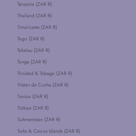
Tanzania (ZAR R)
Thailand (ZAR R)
Timor-Leste (ZAR R)
Togo (ZAR R)
Tokelau (ZAR R)
Tonga (ZAR R)
Trinidad & Tobago (ZAR R)
Tristan da Cunha (ZAR R)
Tunisia (ZAR R)
Türkiye (ZAR R)
Turkmenistan (ZAR R)
Turks & Caicos Islands (ZAR R)