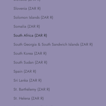
Slovenia (ZAR R)
Solomon Islands (ZAR R)
Somalia (ZAR R)
South Africa (ZAR R)
South Georgia & South Sandwich Islands (ZAR R)
South Korea (ZAR R)
South Sudan (ZAR R)
Spain (ZAR R)
Sri Lanka (ZAR R)
St. Barthélemy (ZAR R)
St. Helena (ZAR R)