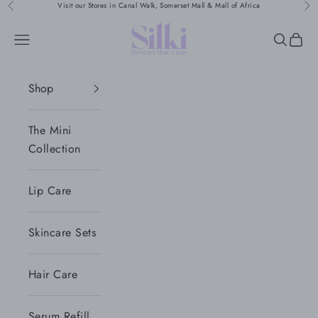
Skip to content
Visit our Stores in Canal Walk, Somerset Mall & Mall of Africa
Previous
Nex
Silki
Navigation menu
Search
Cart
Shop
The Mini
Collection
Lip Care
Skincare Sets
Hair Care
Serum Refill