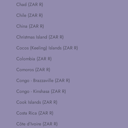
Chad (ZAR R)
Chile (ZAR R)
China (ZAR R)
Christmas Island (ZAR R)
Cocos (Keeling) Islands (ZAR R)
Colombia (ZAR R)
Comoros (ZAR R)
Congo - Brazzaville (ZAR R)
Congo - Kinshasa (ZAR R)
Cook Islands (ZAR R)
Costa Rica (ZAR R)
Côte d’Ivoire (ZAR R)