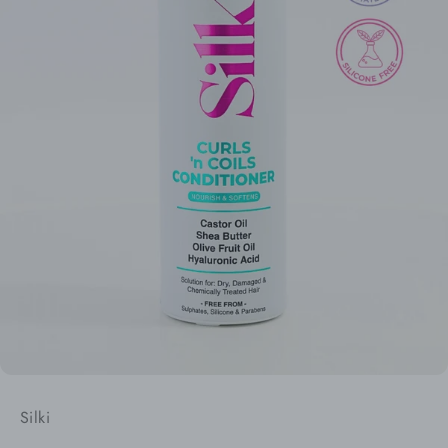
Silki