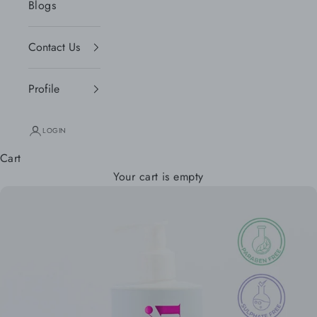
Blogs
Contact Us
Profile
LOGIN
Cart
Your cart is empty