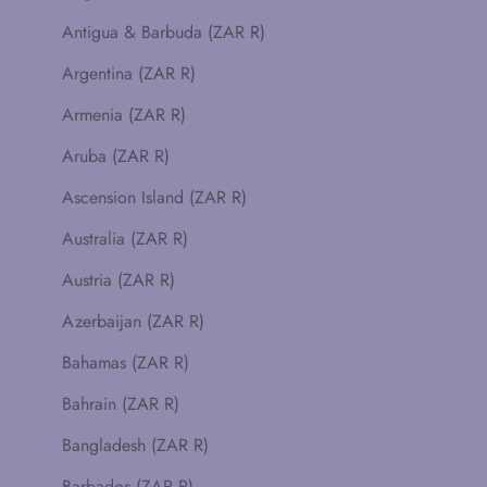
Antigua & Barbuda (ZAR R)
Argentina (ZAR R)
Armenia (ZAR R)
Aruba (ZAR R)
Ascension Island (ZAR R)
Australia (ZAR R)
Austria (ZAR R)
Azerbaijan (ZAR R)
Bahamas (ZAR R)
Bahrain (ZAR R)
Bangladesh (ZAR R)
Barbados (ZAR R)