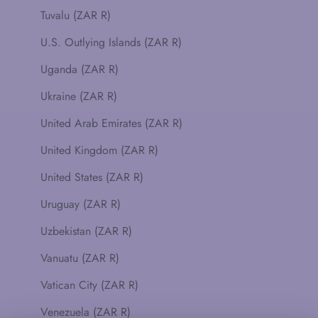
Tuvalu (ZAR R)
U.S. Outlying Islands (ZAR R)
Uganda (ZAR R)
Ukraine (ZAR R)
United Arab Emirates (ZAR R)
United Kingdom (ZAR R)
United States (ZAR R)
Uruguay (ZAR R)
Uzbekistan (ZAR R)
Vanuatu (ZAR R)
Vatican City (ZAR R)
Venezuela (ZAR R)