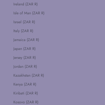
Ireland (ZAR R)
Isle of Man (ZAR R)
Israel (ZAR R)
Italy (ZAR R)
Jamaica (ZAR R)
Japan (ZAR R)
Jersey (ZAR R)
Jordan (ZAR R)
Kazakhstan (ZAR R)
Kenya (ZAR R)
Kiribati (ZAR R)
Kosovo (ZAR R)