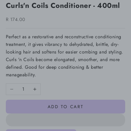
Curls'n Coils Conditioner - 400ml
Sale price
R 174.00
Perfect as a restorative and reconstructive conditioning
treatment, it gives vibrancy to dehydrated, brittle, dry-
looking hair and softens for easier combing and styling.
Curls 'n Coils become elongated, smoother, and more
defined. Good for deep conditioning & better
manageability.
Decrease quantity
Increase quantity
ADD TO CART