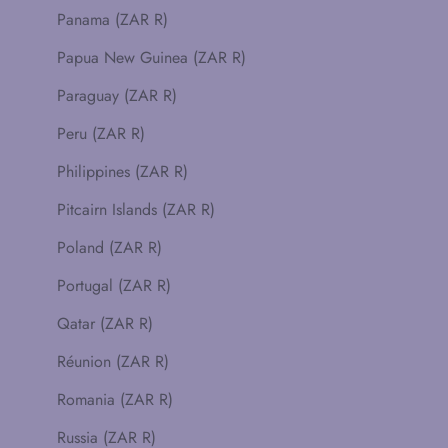
Panama (ZAR R)
Papua New Guinea (ZAR R)
Paraguay (ZAR R)
Peru (ZAR R)
Philippines (ZAR R)
Pitcairn Islands (ZAR R)
Poland (ZAR R)
Portugal (ZAR R)
Qatar (ZAR R)
Réunion (ZAR R)
Romania (ZAR R)
Russia (ZAR R)