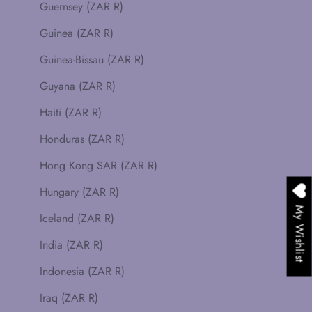
Guernsey (ZAR R)
Guinea (ZAR R)
Guinea-Bissau (ZAR R)
Guyana (ZAR R)
Haiti (ZAR R)
Honduras (ZAR R)
Hong Kong SAR (ZAR R)
Hungary (ZAR R)
My Wishlist
Iceland (ZAR R)
India (ZAR R)
Indonesia (ZAR R)
Iraq (ZAR R)