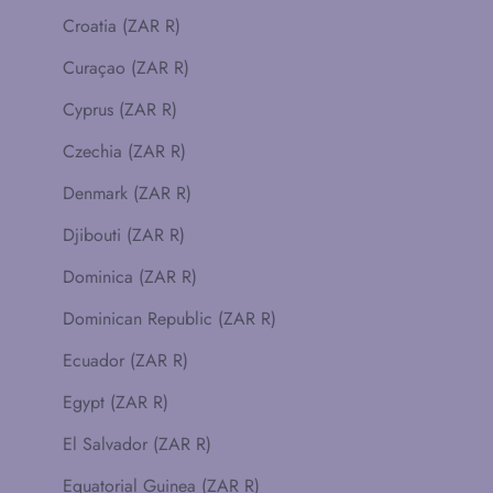
Croatia (ZAR R)
Curaçao (ZAR R)
Cyprus (ZAR R)
Czechia (ZAR R)
Denmark (ZAR R)
Djibouti (ZAR R)
Dominica (ZAR R)
Dominican Republic (ZAR R)
Ecuador (ZAR R)
Egypt (ZAR R)
El Salvador (ZAR R)
Equatorial Guinea (ZAR R)