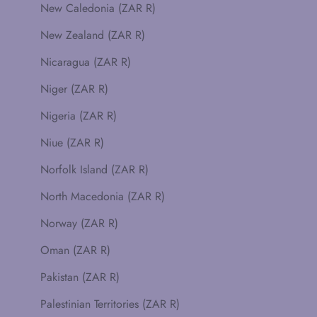
New Caledonia (ZAR R)
New Zealand (ZAR R)
Nicaragua (ZAR R)
Niger (ZAR R)
Nigeria (ZAR R)
Niue (ZAR R)
Norfolk Island (ZAR R)
North Macedonia (ZAR R)
Norway (ZAR R)
Oman (ZAR R)
Pakistan (ZAR R)
Palestinian Territories (ZAR R)