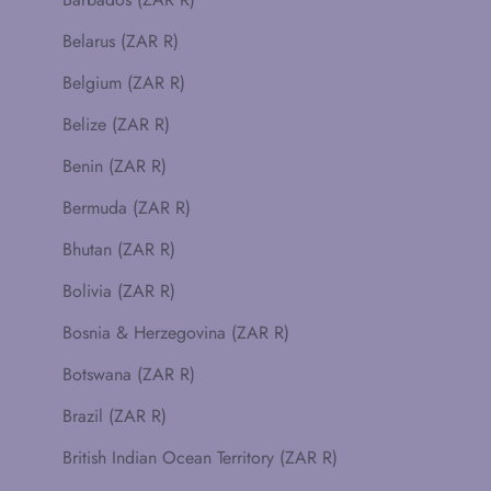
Belarus (ZAR R)
Belgium (ZAR R)
Belize (ZAR R)
Benin (ZAR R)
Bermuda (ZAR R)
Bhutan (ZAR R)
Bolivia (ZAR R)
Bosnia & Herzegovina (ZAR R)
Botswana (ZAR R)
Brazil (ZAR R)
British Indian Ocean Territory (ZAR R)