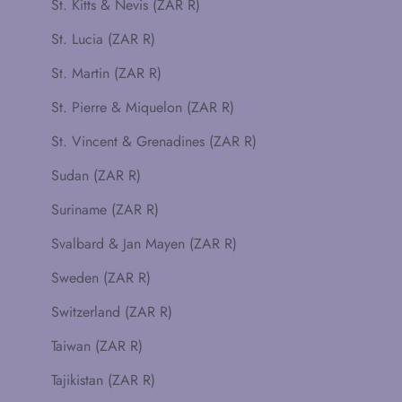
St. Kitts & Nevis (ZAR R)
St. Lucia (ZAR R)
St. Martin (ZAR R)
St. Pierre & Miquelon (ZAR R)
St. Vincent & Grenadines (ZAR R)
Sudan (ZAR R)
Suriname (ZAR R)
Svalbard & Jan Mayen (ZAR R)
Sweden (ZAR R)
Switzerland (ZAR R)
Taiwan (ZAR R)
Tajikistan (ZAR R)