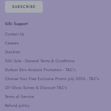
SUBSCRIBE
Silki Support
Contact Us
Careers
Stockists
Silki Sale - General Terms & Conditions
Durban Skin Analysis Promotion - T&C's
Choose Your Free Exclusive Promo July 2026 - T&C's
Oil Gloss Survey & Discount T&C's
Terms of Service
Refund policy