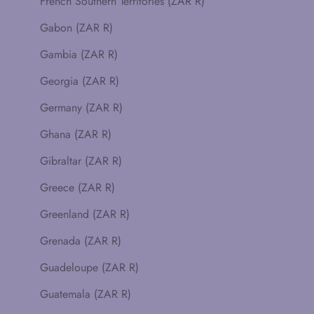
French Southern Territories (ZAR R)
Gabon (ZAR R)
Gambia (ZAR R)
Georgia (ZAR R)
Germany (ZAR R)
Ghana (ZAR R)
Gibraltar (ZAR R)
Greece (ZAR R)
Greenland (ZAR R)
Grenada (ZAR R)
Guadeloupe (ZAR R)
Guatemala (ZAR R)