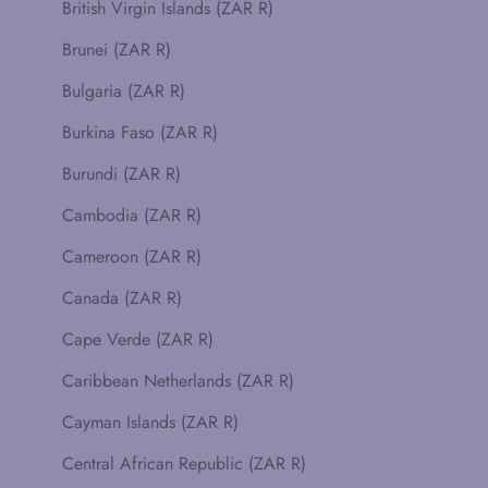
British Virgin Islands (ZAR R)
Brunei (ZAR R)
Bulgaria (ZAR R)
Burkina Faso (ZAR R)
Burundi (ZAR R)
Cambodia (ZAR R)
Cameroon (ZAR R)
Canada (ZAR R)
Cape Verde (ZAR R)
Caribbean Netherlands (ZAR R)
Cayman Islands (ZAR R)
Central African Republic (ZAR R)