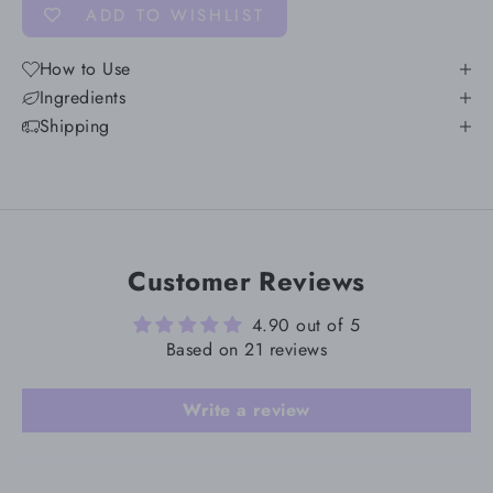
ADD TO WISHLIST
How to Use
Ingredients
Shipping
Customer Reviews
4.90 out of 5
Based on 21 reviews
Write a review