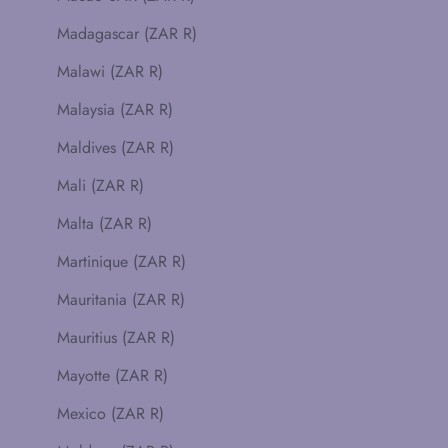
Madagascar (ZAR R)
Malawi (ZAR R)
Malaysia (ZAR R)
Maldives (ZAR R)
Mali (ZAR R)
Malta (ZAR R)
Martinique (ZAR R)
Mauritania (ZAR R)
Mauritius (ZAR R)
Mayotte (ZAR R)
Mexico (ZAR R)