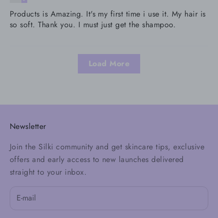
Products is Amazing. It's my first time i use it. My hair is
so soft. Thank you. I must just get the shampoo.
Load More
Newsletter
Join the Silki community and get skincare tips, exclusive
offers and early access to new launches delivered
straight to your inbox.