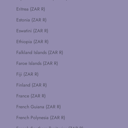
Eritrea (ZAR R)
Estonia (ZAR R)
Eswatini (ZAR R)
Ethiopia (ZAR R)
Falkland Islands (ZAR R)
Faroe Islands (ZAR R)
Fiji (ZAR R)
Finland (ZAR R)
France (ZAR R)
French Guiana (ZAR R)
French Polynesia (ZAR R)