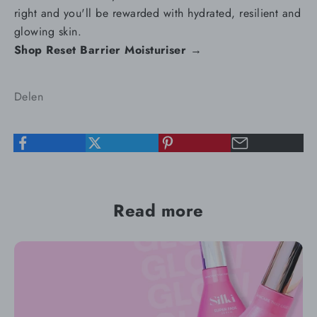
right and you'll be rewarded with hydrated, resilient and
glowing skin.
Shop Reset Barrier Moisturiser →
Delen
Read more