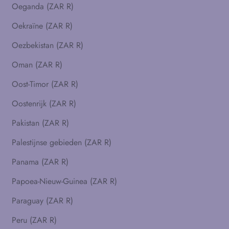
Oeganda (ZAR R)
Oekraïne (ZAR R)
Oezbekistan (ZAR R)
Oman (ZAR R)
Oost-Timor (ZAR R)
Oostenrijk (ZAR R)
Pakistan (ZAR R)
Palestijnse gebieden (ZAR R)
Panama (ZAR R)
Papoea-Nieuw-Guinea (ZAR R)
Paraguay (ZAR R)
Peru (ZAR R)