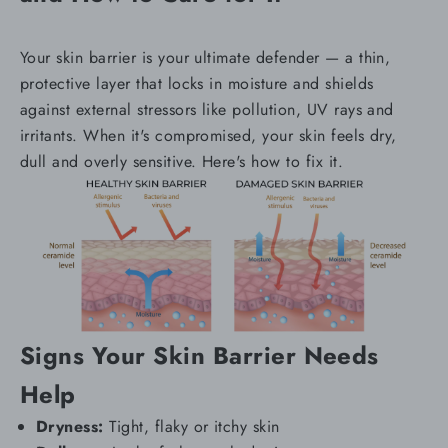
Your skin barrier is your ultimate defender — a thin,
protective layer that locks in moisture and shields
against external stressors like pollution, UV rays and
irritants. When it's compromised, your skin feels dry,
dull and overly sensitive. Here's how to fix it.
Signs Your Skin Barrier Needs
Help
Dryness:
Tight, flaky or itchy skin