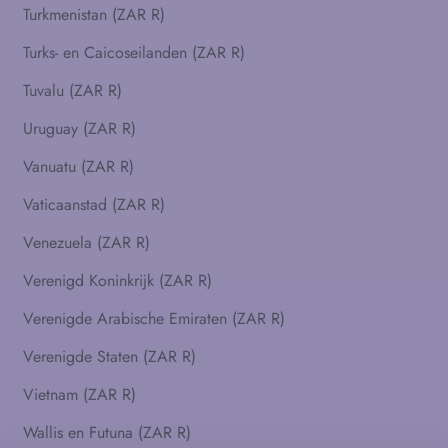
Turkmenistan (ZAR R)
Turks- en Caicoseilanden (ZAR R)
Tuvalu (ZAR R)
Uruguay (ZAR R)
Vanuatu (ZAR R)
Vaticaanstad (ZAR R)
Venezuela (ZAR R)
Verenigd Koninkrijk (ZAR R)
Verenigde Arabische Emiraten (ZAR R)
Verenigde Staten (ZAR R)
Vietnam (ZAR R)
Wallis en Futuna (ZAR R)