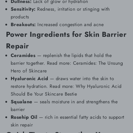
Dullness:
Lack of glow or hydration
Sensitivity:
Redness, irritation or stinging with
products
Breakouts:
Increased
congestion and acne
Power Ingredients for Skin Barrier
Repair
Ceramides
— replenish the lipids that hold the
barrier together. Read more:
Ceramides: The Unsung
Hero of Skincare
Hyaluronic Acid
— draws water into the skin to
restore hydration. Read more:
Why Hyaluronic Acid
Should Be Your Skincare Bestie
Squalane
— seals moisture in and strengthens the
barrier
Rosehip Oil
— rich in essential fatty acids to support
skin repair