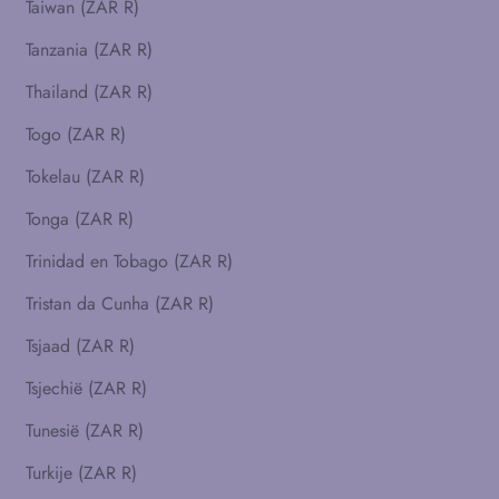
Taiwan (ZAR R)
Tanzania (ZAR R)
Thailand (ZAR R)
Togo (ZAR R)
Tokelau (ZAR R)
Tonga (ZAR R)
Trinidad en Tobago (ZAR R)
Tristan da Cunha (ZAR R)
Tsjaad (ZAR R)
Tsjechië (ZAR R)
Tunesië (ZAR R)
Turkije (ZAR R)