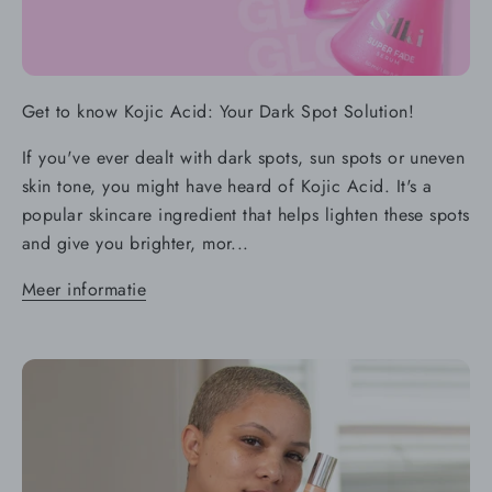
Get to know Kojic Acid: Your Dark Spot Solution!
If you've ever dealt with dark spots, sun spots or uneven
skin tone, you might have heard of Kojic Acid. It's a
popular skincare ingredient that helps lighten these spots
and give you brighter, mor...
Meer informatie