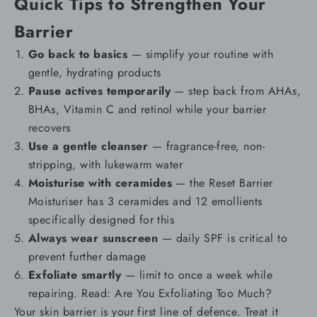
Quick Tips to Strengthen Your
Barrier
Go back to basics
— simplify your routine with
gentle, hydrating products
Pause actives temporarily
— step back from AHAs,
BHAs, Vitamin C and retinol while your barrier
recovers
Use a gentle
cleanser
— fragrance-free, non-
stripping, with lukewarm water
Moisturise with ceramides
— the
Reset Barrier
Moisturiser
has 3 ceramides and 12 emollients
specifically designed for this
Always wear
sunscreen
— daily SPF is critical to
prevent further damage
Exfoliate smartly
— limit to once a week while
repairing. Read:
Are You Exfoliating Too Much?
Your skin barrier is your first line of defence. Treat it