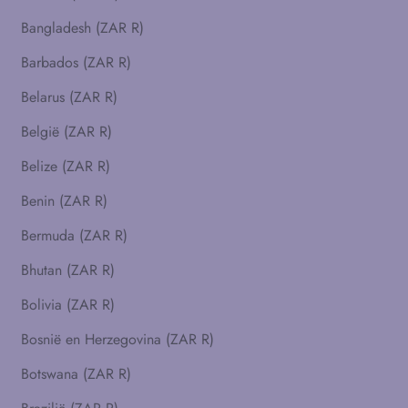
Bangladesh (ZAR R)
Barbados (ZAR R)
Belarus (ZAR R)
België (ZAR R)
Belize (ZAR R)
Benin (ZAR R)
Bermuda (ZAR R)
Bhutan (ZAR R)
Bolivia (ZAR R)
Bosnië en Herzegovina (ZAR R)
Botswana (ZAR R)