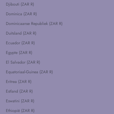
Djibouti (ZAR R)
Dominica (ZAR R)
Dominicaanse Republiek (ZAR R)
Duitsland (ZAR R)
Ecuador (ZAR R)
Egypte (ZAR R)
El Salvador (ZAR R)
Equatoriaal-Guinea (ZAR R)
Eritrea (ZAR R)
Estland (ZAR R)
Eswatini (ZAR R)
Ethiopië (ZAR R)