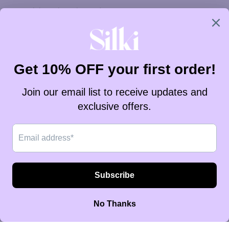
Westelijke Sahara (ZAR R)
Zambia (ZAR R)
Zimbabwe (ZAR R)
Zuid-Afrika (ZAR R)
Zuid-Georgia en Zuidelijke Sandwicheilanden (ZAR R)
Zuid-Korea (ZAR R)
Zuid-Soedan (ZAR R)
Zweden (ZAR R)
Zwitserland (ZAR R)
Nederlands
Taal
English
Nederlands