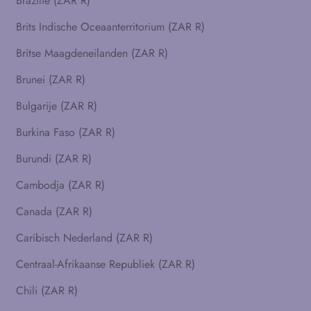
Brazilië (ZAR R)
Brits Indische Oceaanterritorium (ZAR R)
Britse Maagdeneilanden (ZAR R)
Brunei (ZAR R)
Bulgarije (ZAR R)
Burkina Faso (ZAR R)
Burundi (ZAR R)
Cambodja (ZAR R)
Canada (ZAR R)
Caribisch Nederland (ZAR R)
Centraal-Afrikaanse Republiek (ZAR R)
Chili (ZAR R)