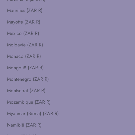
Mauritius (ZAR R)
Mayotte (ZAR R)
Mexico (ZAR R)
Moldavië (ZAR R)
Monaco (ZAR R)
Mongolië (ZAR R)
Montenegro (ZAR R)
Montserrat (ZAR R)
Mozambique (ZAR R)
Myanmar (Birma) (ZAR R)
Namibië (ZAR R)