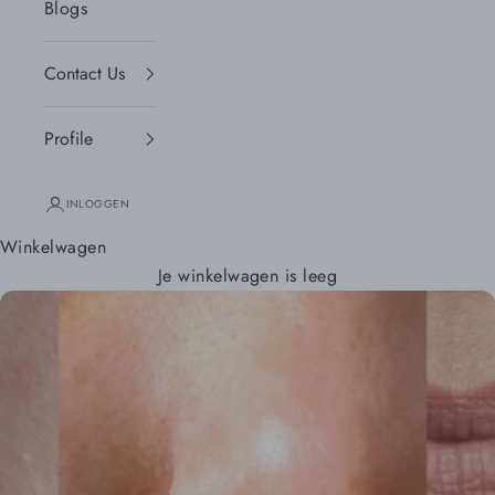
Blogs
Contact Us
Profile
INLOGGEN
Winkelwagen
Je winkelwagen is leeg