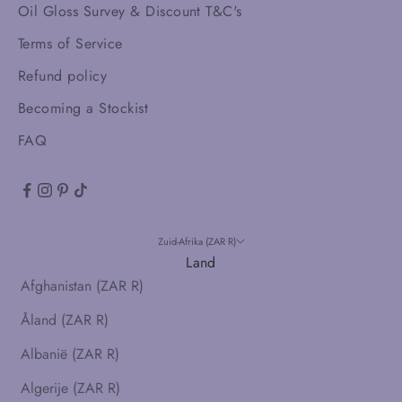
Oil Gloss Survey & Discount T&C's
Terms of Service
Refund policy
Becoming a Stockist
FAQ
Zuid-Afrika (ZAR R)
Land
Afghanistan (ZAR R)
Åland (ZAR R)
Albanië (ZAR R)
Algerije (ZAR R)