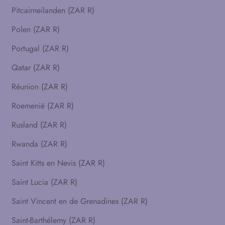
Pitcairneilanden (ZAR R)
Polen (ZAR R)
Portugal (ZAR R)
Qatar (ZAR R)
Réunion (ZAR R)
Roemenië (ZAR R)
Rusland (ZAR R)
Rwanda (ZAR R)
Saint Kitts en Nevis (ZAR R)
Saint Lucia (ZAR R)
Saint Vincent en de Grenadines (ZAR R)
Saint-Barthélemy (ZAR R)