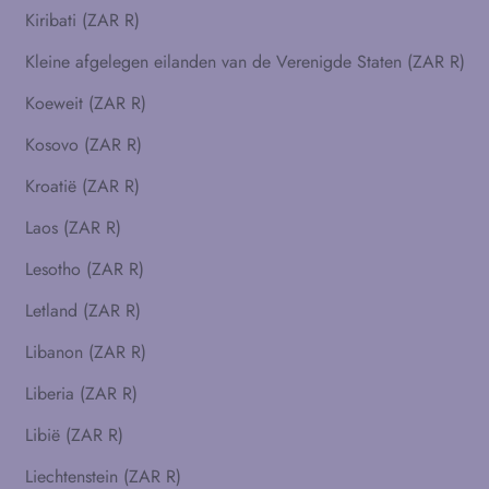
Kiribati (ZAR R)
Kleine afgelegen eilanden van de Verenigde Staten (ZAR R)
Koeweit (ZAR R)
Kosovo (ZAR R)
Kroatië (ZAR R)
Laos (ZAR R)
Lesotho (ZAR R)
Letland (ZAR R)
Libanon (ZAR R)
Liberia (ZAR R)
Libië (ZAR R)
Liechtenstein (ZAR R)