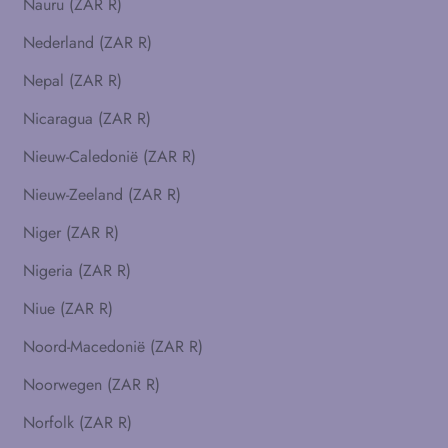
Nauru (ZAR R)
Nederland (ZAR R)
Nepal (ZAR R)
Nicaragua (ZAR R)
Nieuw-Caledonië (ZAR R)
Nieuw-Zeeland (ZAR R)
Niger (ZAR R)
Nigeria (ZAR R)
Niue (ZAR R)
Noord-Macedonië (ZAR R)
Noorwegen (ZAR R)
Norfolk (ZAR R)