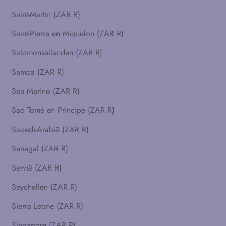
Saint-Martin (ZAR R)
Saint-Pierre en Miquelon (ZAR R)
Salomonseilanden (ZAR R)
Samoa (ZAR R)
San Marino (ZAR R)
Sao Tomé en Principe (ZAR R)
Saoedi-Arabië (ZAR R)
Senegal (ZAR R)
Servië (ZAR R)
Seychellen (ZAR R)
Sierra Leone (ZAR R)
Singapore (ZAR R)