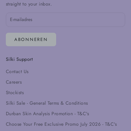
straight to your inbox.
ABONNEREN
Silki Support
Contact Us
Careers
Stockists
Silki Sale - General Terms & Conditions
Durban Skin Analysis Promotion - T&C's
Choose Your Free Exclusive Promo July 2026 - T&C's