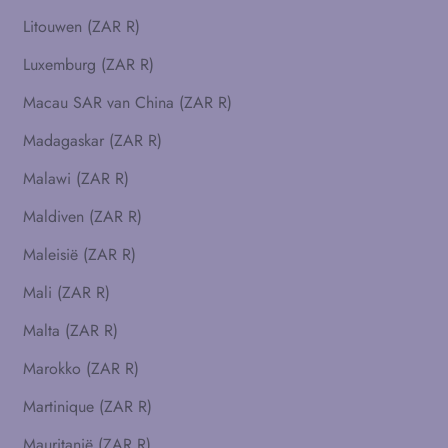
Litouwen (ZAR R)
Luxemburg (ZAR R)
Macau SAR van China (ZAR R)
Madagaskar (ZAR R)
Malawi (ZAR R)
Maldiven (ZAR R)
Maleisië (ZAR R)
Mali (ZAR R)
Malta (ZAR R)
Marokko (ZAR R)
Martinique (ZAR R)
Mauritanië (ZAR R)