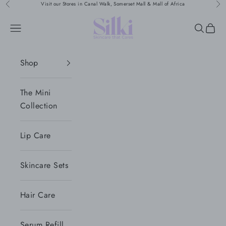
Naar inhoud
Visit our Stores in Canal Walk, Somerset Mall & Mall of Africa
Vorige
Vol
Silki
Menu
Zoeken
Wink
Shop
The Mini
Collection
Lip Care
Skincare Sets
Hair Care
Serum Refill