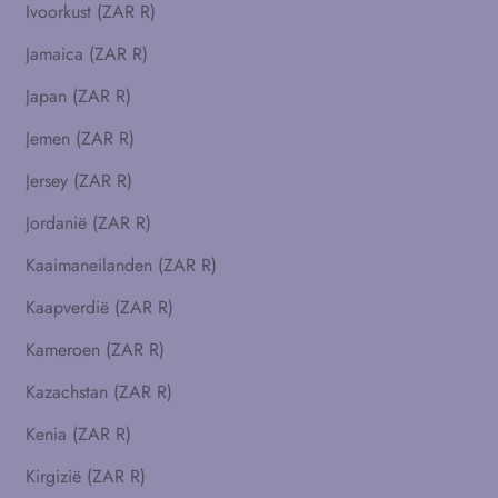
Ivoorkust (ZAR R)
Jamaica (ZAR R)
Japan (ZAR R)
Jemen (ZAR R)
Jersey (ZAR R)
Jordanië (ZAR R)
Kaaimaneilanden (ZAR R)
Kaapverdië (ZAR R)
Kameroen (ZAR R)
Kazachstan (ZAR R)
Kenia (ZAR R)
Kirgizië (ZAR R)