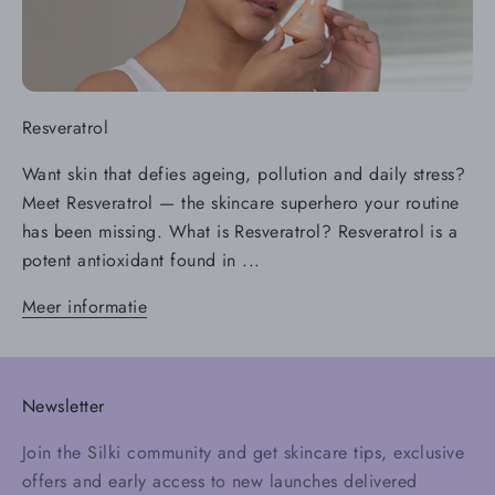
Resveratrol
Want skin that defies ageing, pollution and daily stress?
Meet Resveratrol — the skincare superhero your routine
has been missing. What is Resveratrol? Resveratrol is a
potent antioxidant found in ...
Meer informatie
Newsletter
Join the Silki community and get skincare tips, exclusive
offers and early access to new launches delivered