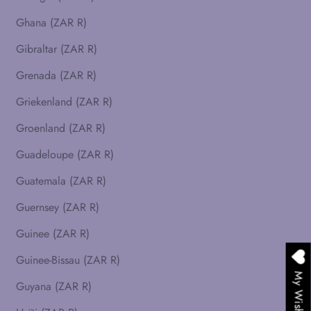
Ghana (ZAR R)
Gibraltar (ZAR R)
Grenada (ZAR R)
Griekenland (ZAR R)
Groenland (ZAR R)
Guadeloupe (ZAR R)
Guatemala (ZAR R)
Guernsey (ZAR R)
Guinee (ZAR R)
Guinee-Bissau (ZAR R)
My Wishlist
Guyana (ZAR R)