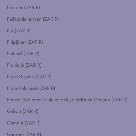
Faeröer (ZAR R)
Falklandeilanden (ZAR R)
Fiji (ZAR R)
Filipijnen (ZAR R)
Finland (ZAR R)
Frankrijk (ZAR R)
Frans-Guyana (ZAR R)
Frans-Polynesië (ZAR R)
Franse Gebieden in de zuidelijke Indische Oceaan (ZAR R)
Gabon (ZAR R)
Gambia (ZAR R)
Georgië (ZAR R)