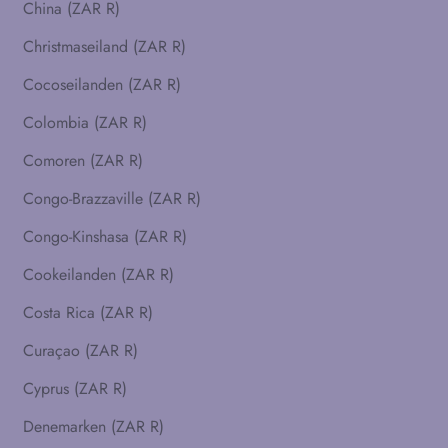
China (ZAR R)
Christmaseiland (ZAR R)
Cocoseilanden (ZAR R)
Colombia (ZAR R)
Comoren (ZAR R)
Congo-Brazzaville (ZAR R)
Congo-Kinshasa (ZAR R)
Cookeilanden (ZAR R)
Costa Rica (ZAR R)
Curaçao (ZAR R)
Cyprus (ZAR R)
Denemarken (ZAR R)