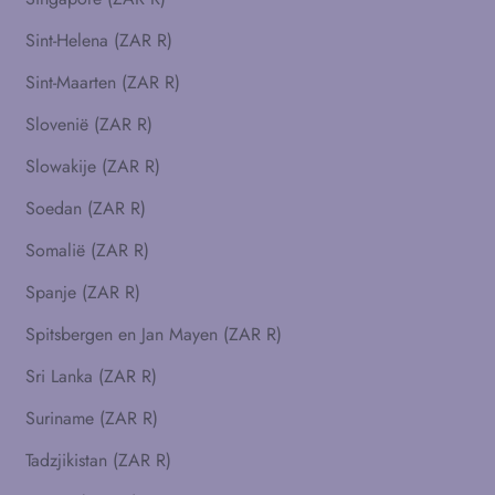
Sint-Helena (ZAR R)
Sint-Maarten (ZAR R)
Slovenië (ZAR R)
Slowakije (ZAR R)
Soedan (ZAR R)
Somalië (ZAR R)
Spanje (ZAR R)
Spitsbergen en Jan Mayen (ZAR R)
Sri Lanka (ZAR R)
Suriname (ZAR R)
Tadzjikistan (ZAR R)