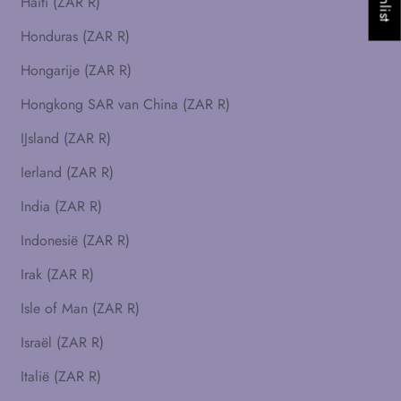
Haïti (ZAR R)
Honduras (ZAR R)
Hongarije (ZAR R)
Hongkong SAR van China (ZAR R)
IJsland (ZAR R)
Ierland (ZAR R)
India (ZAR R)
Indonesië (ZAR R)
Irak (ZAR R)
Isle of Man (ZAR R)
Israël (ZAR R)
Italië (ZAR R)