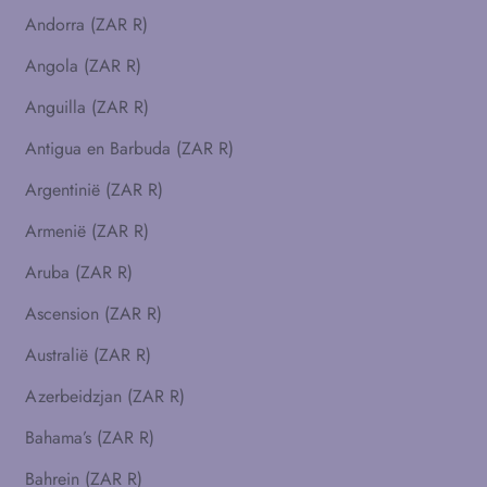
Andorra (ZAR R)
Angola (ZAR R)
Anguilla (ZAR R)
Antigua en Barbuda (ZAR R)
Argentinië (ZAR R)
Armenië (ZAR R)
Aruba (ZAR R)
Ascension (ZAR R)
Australië (ZAR R)
Azerbeidzjan (ZAR R)
Bahama’s (ZAR R)
Bahrein (ZAR R)