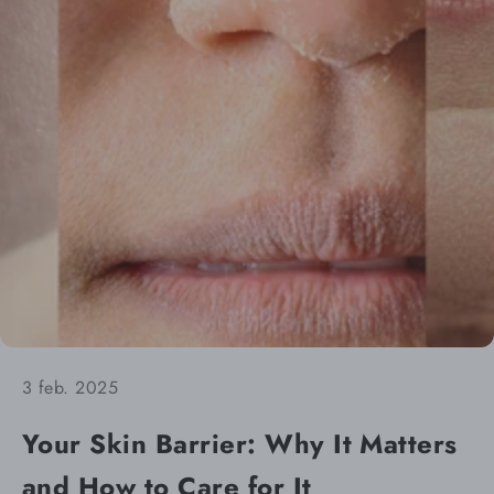
3 feb. 2025
Your Skin Barrier: Why It Matters
and How to Care for It