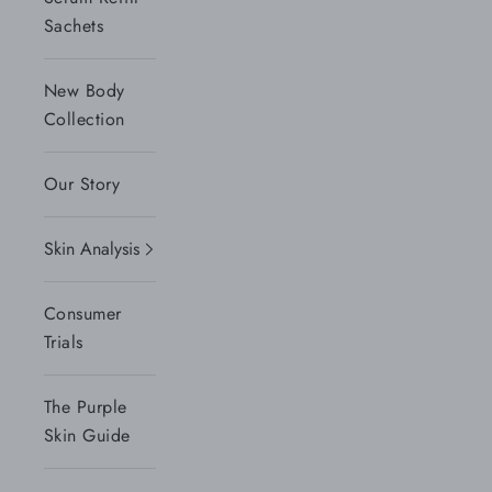
Sachets
New Body
Collection
Our Story
Skin Analysis
Consumer
Trials
The Purple
Skin Guide