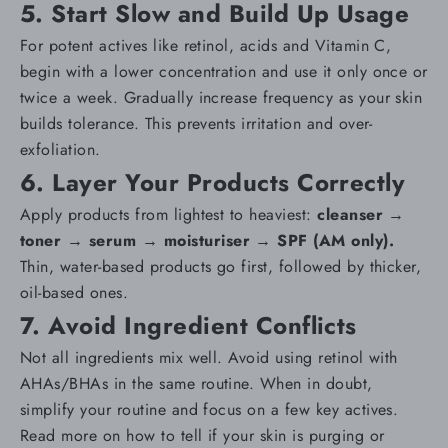
5. Start Slow and Build Up Usage
For potent actives like retinol, acids and Vitamin C,
begin with a lower concentration and use it only once or
twice a week. Gradually increase frequency as your skin
builds tolerance. This prevents irritation and
over-
exfoliation
.
6. Layer Your Products Correctly
Apply products from lightest to heaviest:
cleanser
→
toner
→
serum
→
moisturiser
→
SPF
(AM only).
Thin, water-based products go first, followed by thicker,
oil-based ones.
7. Avoid Ingredient Conflicts
Not all ingredients mix well. Avoid using retinol with
AHAs/BHAs in the same routine. When in doubt,
simplify your routine and focus on a few key actives.
Read more on
how to tell if your skin is purging or