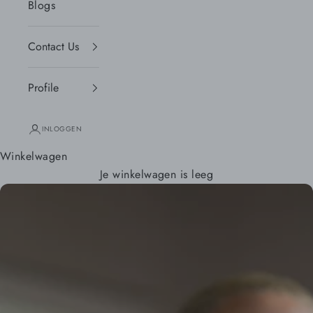
Blogs
Contact Us
Profile
INLOGGEN
Winkelwagen
Je winkelwagen is leeg