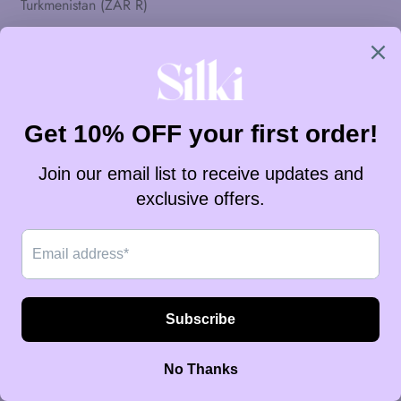
Turkmenistan (ZAR R)
Turks- en Caicoseilanden (ZAR R)
Tuvalu (ZAR R)
Uruguay (ZAR R)
Vanuatu (ZAR R)
Vaticaanstad (ZAR R)
Venezuela (ZAR R)
Verenigd Koninkrijk (ZAR R)
Verenigde Arabische Emiraten (ZAR R)
Verenigde Staten (ZAR R)
Vietnam (ZAR R)
Wallis en Futuna (ZAR R)