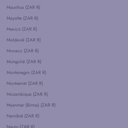
Mauritius (ZAR R)
Mayotte (ZAR R)
Mexico (ZAR R)
Moldavië (ZAR R)
Monaco (ZAR R)
Mongolië (ZAR R)
Montenegro (ZAR R)
Montserrat (ZAR R)
Mozambique (ZAR R)
Myanmar (Birma) (ZAR R)
Namibië (ZAR R)
Nauru (ZAR R)