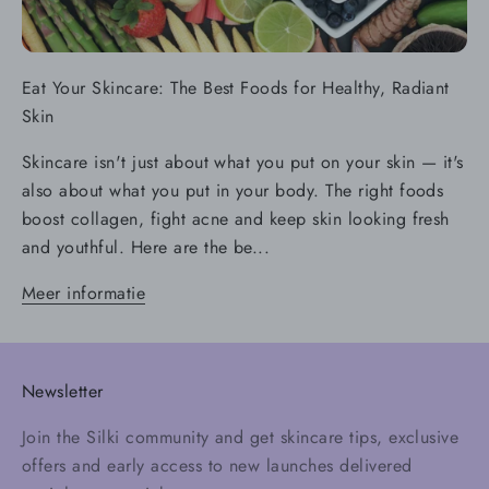
Eat Your Skincare: The Best Foods for Healthy, Radiant
Skin
Skincare isn't just about what you put on your skin — it's
also about what you put in your body. The right foods
boost collagen, fight acne and keep skin looking fresh
and youthful. Here are the be...
Meer informatie
Newsletter
Join the Silki community and get skincare tips, exclusive
offers and early access to new launches delivered