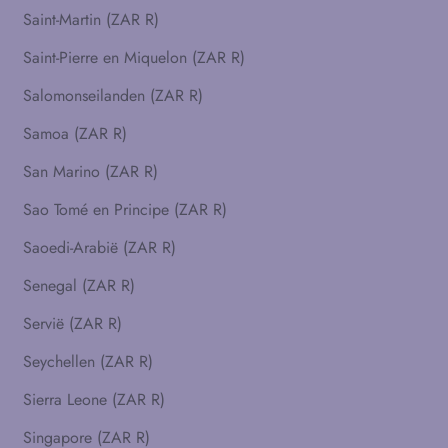
Saint-Martin (ZAR R)
Saint-Pierre en Miquelon (ZAR R)
Salomonseilanden (ZAR R)
Samoa (ZAR R)
San Marino (ZAR R)
Sao Tomé en Principe (ZAR R)
Saoedi-Arabië (ZAR R)
Senegal (ZAR R)
Servië (ZAR R)
Seychellen (ZAR R)
Sierra Leone (ZAR R)
Singapore (ZAR R)