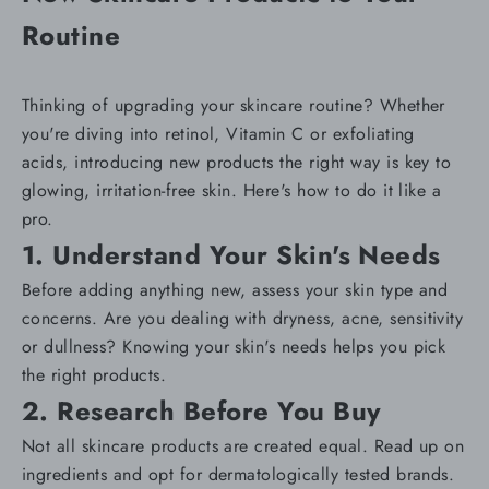
Routine
Thinking of upgrading your skincare routine? Whether
you're diving into retinol, Vitamin C or exfoliating
acids, introducing new products the right way is key to
glowing, irritation-free skin. Here's how to do it like a
pro.
1. Understand Your Skin's Needs
Before adding anything new, assess your
skin type and
concerns
. Are you dealing with
dryness
,
acne
,
sensitivity
or
dullness
? Knowing your skin's needs helps you pick
the right products.
2. Research Before You Buy
Not all skincare products are created equal. Read up on
ingredients and opt for dermatologically tested brands.