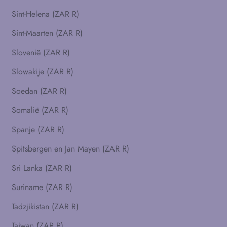
Sint-Helena (ZAR R)
Sint-Maarten (ZAR R)
Slovenië (ZAR R)
Slowakije (ZAR R)
Soedan (ZAR R)
Somalië (ZAR R)
Spanje (ZAR R)
Spitsbergen en Jan Mayen (ZAR R)
Sri Lanka (ZAR R)
Suriname (ZAR R)
Tadzjikistan (ZAR R)
Taiwan (ZAR R)