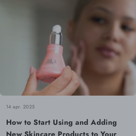
14 apr. 2025
How to Start Using and Adding
New Skincare Products to Your