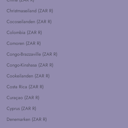
Christmaseiland (ZAR R)
Cocoseilanden (ZAR R)
Colombia (ZAR R)
Comoren (ZAR R)
Congo-Brazzaville (ZAR R)
Congo-Kinshasa (ZAR R)
Cookeilanden (ZAR R)
Costa Rica (ZAR R)
Curaçao (ZAR R)
Cyprus (ZAR R)
Denemarken (ZAR R)