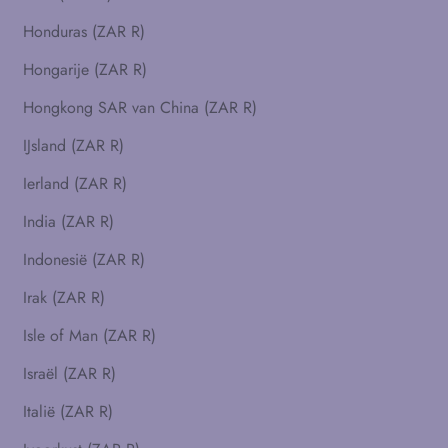
Honduras (ZAR R)
Hongarije (ZAR R)
Hongkong SAR van China (ZAR R)
IJsland (ZAR R)
Ierland (ZAR R)
India (ZAR R)
Indonesië (ZAR R)
Irak (ZAR R)
Isle of Man (ZAR R)
Israël (ZAR R)
Italië (ZAR R)