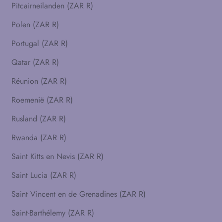
Pitcairneilanden (ZAR R)
Polen (ZAR R)
Portugal (ZAR R)
Qatar (ZAR R)
Réunion (ZAR R)
Roemenië (ZAR R)
Rusland (ZAR R)
Rwanda (ZAR R)
Saint Kitts en Nevis (ZAR R)
Saint Lucia (ZAR R)
Saint Vincent en de Grenadines (ZAR R)
Saint-Barthélemy (ZAR R)