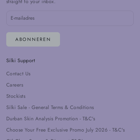
straight to your inbox.
ABONNEREN
Silki Support
Contact Us
Careers
Stockists
Silki Sale - General Terms & Conditions
Durban Skin Analysis Promotion - T&C's
Choose Your Free Exclusive Promo July 2026 - T&C's