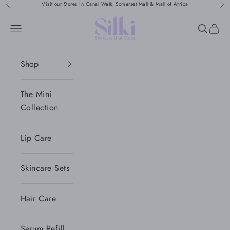
Naar inhoud
Visit our Stores in Canal Walk, Somerset Mall & Mall of Africa
Vorige
Vol
Silki
Menu
Zoeken
Wink
Shop
The Mini
Collection
Lip Care
Skincare Sets
Hair Care
Serum Refill