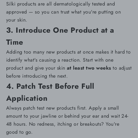
Silki products are all
dermatologically tested and
approved
— so you can trust what you're putting on
your skin.
3. Introduce One Product at a
Time
Adding too many new products at once makes it hard to
identify what's causing a reaction. Start with one
product and give your skin
at least two weeks
to adjust
before introducing the next.
4. Patch Test Before Full
Application
Always
patch test
new products first. Apply a small
amount to your jawline or behind your ear and wait 24-
48 hours. No redness, itching or breakouts? You're
good to go.