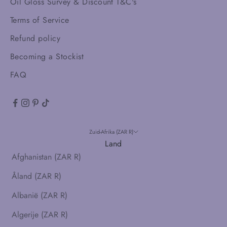
Oil Gloss Survey & Discount T&C's
Terms of Service
Refund policy
Becoming a Stockist
FAQ
Zuid-Afrika (ZAR R)
Land
Afghanistan (ZAR R)
Åland (ZAR R)
Albanië (ZAR R)
Algerije (ZAR R)