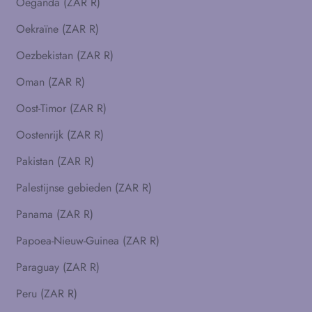
Oeganda (ZAR R)
Oekraïne (ZAR R)
Oezbekistan (ZAR R)
Oman (ZAR R)
Oost-Timor (ZAR R)
Oostenrijk (ZAR R)
Pakistan (ZAR R)
Palestijnse gebieden (ZAR R)
Panama (ZAR R)
Papoea-Nieuw-Guinea (ZAR R)
Paraguay (ZAR R)
Peru (ZAR R)