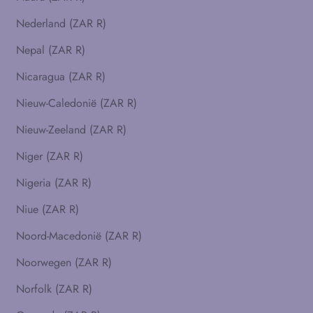
Nederland (ZAR R)
Nepal (ZAR R)
Nicaragua (ZAR R)
Nieuw-Caledonië (ZAR R)
Nieuw-Zeeland (ZAR R)
Niger (ZAR R)
Nigeria (ZAR R)
Niue (ZAR R)
Noord-Macedonië (ZAR R)
Noorwegen (ZAR R)
Norfolk (ZAR R)