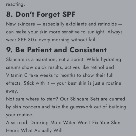
reacting
.
8. Don't Forget SPF
New skincare — especially exfoliants and retinoids —
can make your skin more sensitive to sunlight. Always
wear
SPF 30+
every morning without fail.
9. Be Patient and Consistent
Skincare is a marathon, not a sprint. While hydrating
serums show quick results, actives like retinol and
Vitamin C take weeks to months to show their full
effects. Stick with it — your best skin is just a routine
away.
Not sure where to start? Our
Skincare Sets
are curated
by skin concern and take the guesswork out of building
your routine.
Also read:
Drinking More Water Won't Fix Your Skin —
Here's What Actually Will