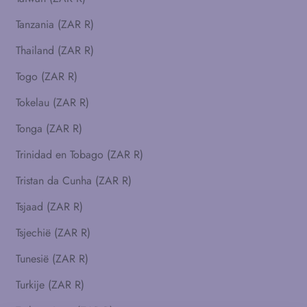
Tanzania (ZAR R)
Thailand (ZAR R)
Togo (ZAR R)
Tokelau (ZAR R)
Tonga (ZAR R)
Trinidad en Tobago (ZAR R)
Tristan da Cunha (ZAR R)
Tsjaad (ZAR R)
Tsjechië (ZAR R)
Tunesië (ZAR R)
Turkije (ZAR R)