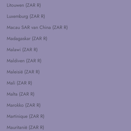
Litouwen (ZAR R)
Luxemburg (ZAR R)
Macau SAR van China (ZAR R)
Madagaskar (ZAR R)
Malawi (ZAR R)
Maldiven (ZAR R)
Maleisië (ZAR R)
Mali (ZAR R)
Malta (ZAR R)
Marokko (ZAR R)
Martinique (ZAR R)
Mauritanië (ZAR R)