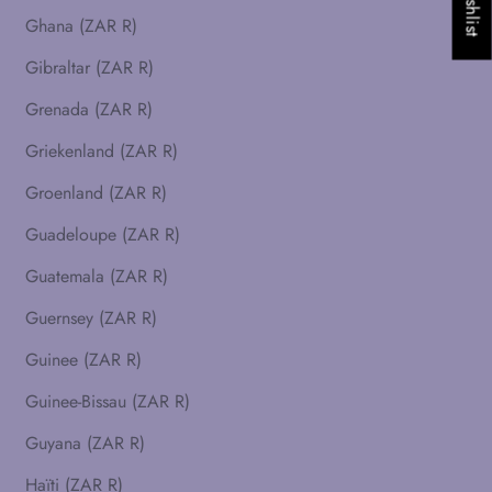
Ghana (ZAR R)
Gibraltar (ZAR R)
Grenada (ZAR R)
Griekenland (ZAR R)
Groenland (ZAR R)
Guadeloupe (ZAR R)
Guatemala (ZAR R)
Guernsey (ZAR R)
Guinee (ZAR R)
Guinee-Bissau (ZAR R)
Guyana (ZAR R)
Haïti (ZAR R)