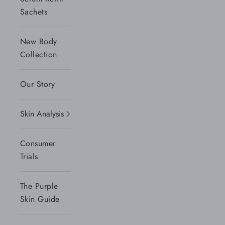
Sachets
New Body
Collection
Our Story
Skin Analysis
Consumer
Trials
The Purple
Skin Guide