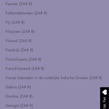
Faeröer (ZAR R)
Falklandeilanden (ZAR R)
Fiji (ZAR R)
Filipijnen (ZAR R)
Finland (ZAR R)
Frankrijk (ZAR R)
Frans-Guyana (ZAR R)
Frans-Polynesië (ZAR R)
Franse Gebieden in de zuidelijke Indische Oceaan (ZAR R)
Gabon (ZAR R)
Gambia (ZAR R)
My Wishlist
Georgië (ZAR R)