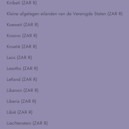
Kiribati (ZAR R)
Kleine afgelegen eilanden van de Verenigde Staten (ZAR R)
Koeweit (ZAR R)
Kosovo (ZAR R)
Kroatië (ZAR R)
Laos (ZAR R)
Lesotho (ZAR R)
Letland (ZAR R)
Libanon (ZAR R)
Liberia (ZAR R)
Libië (ZAR R)
Liechtenstein (ZAR R)