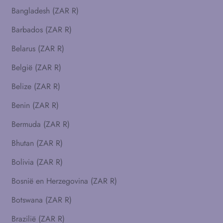
Bangladesh (ZAR R)
Barbados (ZAR R)
Belarus (ZAR R)
België (ZAR R)
Belize (ZAR R)
Benin (ZAR R)
Bermuda (ZAR R)
Bhutan (ZAR R)
Bolivia (ZAR R)
Bosnië en Herzegovina (ZAR R)
Botswana (ZAR R)
Brazilië (ZAR R)