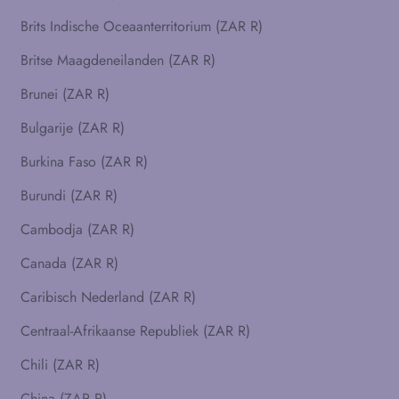
Brits Indische Oceaanterritorium (ZAR R)
Britse Maagdeneilanden (ZAR R)
Brunei (ZAR R)
Bulgarije (ZAR R)
Burkina Faso (ZAR R)
Burundi (ZAR R)
Cambodja (ZAR R)
Canada (ZAR R)
Caribisch Nederland (ZAR R)
Centraal-Afrikaanse Republiek (ZAR R)
Chili (ZAR R)
China (ZAR R)