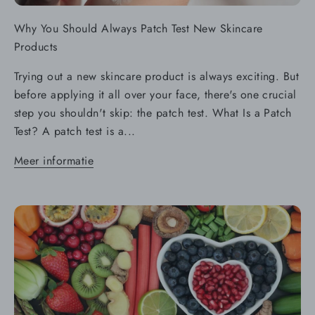
Why You Should Always Patch Test New Skincare
Products
Trying out a new skincare product is always exciting. But
before applying it all over your face, there's one crucial
step you shouldn't skip: the patch test. What Is a Patch
Test? A patch test is a...
Meer informatie