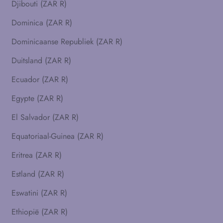
Djibouti (ZAR R)
Dominica (ZAR R)
Dominicaanse Republiek (ZAR R)
Duitsland (ZAR R)
Ecuador (ZAR R)
Egypte (ZAR R)
El Salvador (ZAR R)
Equatoriaal-Guinea (ZAR R)
Eritrea (ZAR R)
Estland (ZAR R)
Eswatini (ZAR R)
Ethiopië (ZAR R)