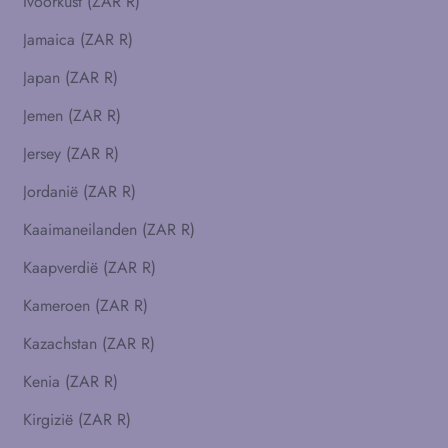
Ivoorkust (ZAR R)
Jamaica (ZAR R)
Japan (ZAR R)
Jemen (ZAR R)
Jersey (ZAR R)
Jordanië (ZAR R)
Kaaimaneilanden (ZAR R)
Kaapverdië (ZAR R)
Kameroen (ZAR R)
Kazachstan (ZAR R)
Kenia (ZAR R)
Kirgizië (ZAR R)