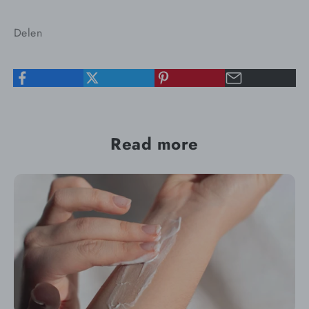
Delen
Read more