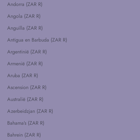
Andorra (ZAR R)
Angola (ZAR R)
Anguilla (ZAR R)
Antigua en Barbuda (ZAR R)
Argentinië (ZAR R)
Armenië (ZAR R)
Aruba (ZAR R)
Ascension (ZAR R)
Australië (ZAR R)
Azerbeidzjan (ZAR R)
Bahama’s (ZAR R)
Bahrein (ZAR R)