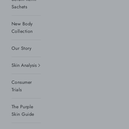
Sachets
New Body
Collection
Our Story
Skin Analysis
Consumer
Trials
The Purple
Skin Guide