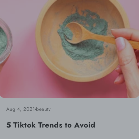
Aug 4, 2021
beauty
5 Tiktok Trends to Avoid