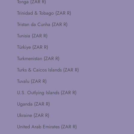
Tonga (ZAR R)
Trinidad & Tobago (ZAR R)
Tristan da Cunha (ZAR R)
Tunisia (ZAR R)
Türkiye (ZAR R)
Turkmenistan (ZAR R)
Turks & Caicos Islands (ZAR R)
Tuvalu (ZAR R)
U.S. Outlying Islands (ZAR R)
Uganda (ZAR R)
Ukraine (ZAR R)
United Arab Emirates (ZAR R)