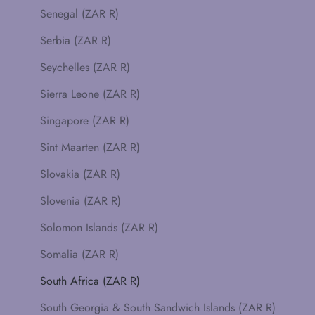
Senegal (ZAR R)
Serbia (ZAR R)
Seychelles (ZAR R)
Sierra Leone (ZAR R)
Singapore (ZAR R)
Sint Maarten (ZAR R)
Slovakia (ZAR R)
Slovenia (ZAR R)
Solomon Islands (ZAR R)
Somalia (ZAR R)
South Africa (ZAR R)
South Georgia & South Sandwich Islands (ZAR R)