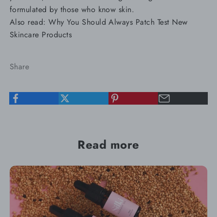
formulated by those who know skin.
Also read:
Why You Should Always Patch Test New
Skincare Products
Share
Read more