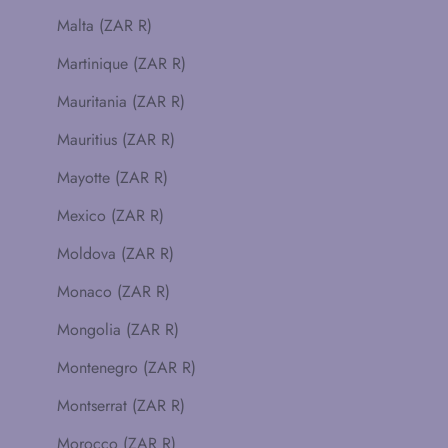
Malta (ZAR R)
Martinique (ZAR R)
Mauritania (ZAR R)
Mauritius (ZAR R)
Mayotte (ZAR R)
Mexico (ZAR R)
Moldova (ZAR R)
Monaco (ZAR R)
Mongolia (ZAR R)
Montenegro (ZAR R)
Montserrat (ZAR R)
Morocco (ZAR R)