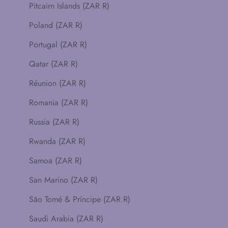
Pitcairn Islands (ZAR R)
Poland (ZAR R)
Portugal (ZAR R)
Qatar (ZAR R)
Réunion (ZAR R)
Romania (ZAR R)
Russia (ZAR R)
Rwanda (ZAR R)
Samoa (ZAR R)
San Marino (ZAR R)
São Tomé & Príncipe (ZAR R)
Saudi Arabia (ZAR R)