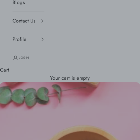
Blogs
Contact Us
Profile
LOGIN
Cart
Your cart is empty