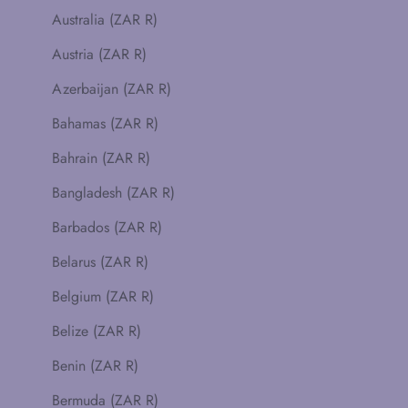
Australia (ZAR R)
Austria (ZAR R)
Azerbaijan (ZAR R)
Bahamas (ZAR R)
Bahrain (ZAR R)
Bangladesh (ZAR R)
Barbados (ZAR R)
Belarus (ZAR R)
Belgium (ZAR R)
Belize (ZAR R)
Benin (ZAR R)
Bermuda (ZAR R)