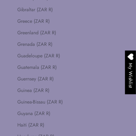
Gibraltar (ZAR R)
Greece (ZAR R)
Greenland (ZAR R)
Grenada (ZAR R)
Guadeloupe (ZAR R)
My Wishlist
Guatemala (ZAR R)
Guernsey (ZAR R)
Guinea (ZAR R)
Guinea-Bissau (ZAR R)
Guyana (ZAR R)
Haiti (ZAR R)