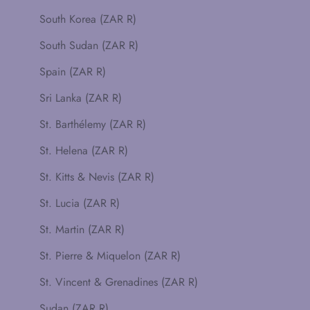
South Korea (ZAR R)
South Sudan (ZAR R)
Spain (ZAR R)
Sri Lanka (ZAR R)
St. Barthélemy (ZAR R)
St. Helena (ZAR R)
St. Kitts & Nevis (ZAR R)
St. Lucia (ZAR R)
St. Martin (ZAR R)
St. Pierre & Miquelon (ZAR R)
St. Vincent & Grenadines (ZAR R)
Sudan (ZAR R)