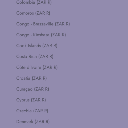
Colombia (ZAR R)
Comoros (ZAR R)
Congo - Brazzaville (ZAR R)
Congo - Kinshasa (ZAR R)
Cook Islands (ZAR R)
Costa Rica (ZAR R)
Côte d’Ivoire (ZAR R)
Croatia (ZAR R)
Curaçao (ZAR R)
Cyprus (ZAR R)
Czechia (ZAR R)
Denmark (ZAR R)