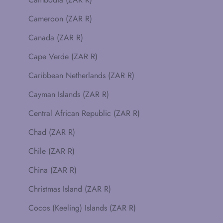
Cameroon (ZAR R)
Canada (ZAR R)
Cape Verde (ZAR R)
Caribbean Netherlands (ZAR R)
Cayman Islands (ZAR R)
Central African Republic (ZAR R)
Chad (ZAR R)
Chile (ZAR R)
China (ZAR R)
Christmas Island (ZAR R)
Cocos (Keeling) Islands (ZAR R)