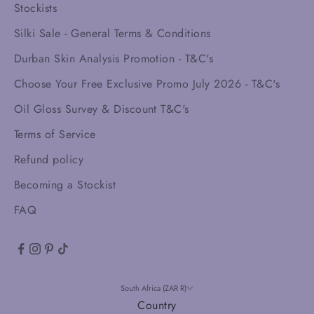
Stockists
Silki Sale - General Terms & Conditions
Durban Skin Analysis Promotion - T&C's
Choose Your Free Exclusive Promo July 2026 - T&C's
Oil Gloss Survey & Discount T&C's
Terms of Service
Refund policy
Becoming a Stockist
FAQ
South Africa (ZAR R)
Country