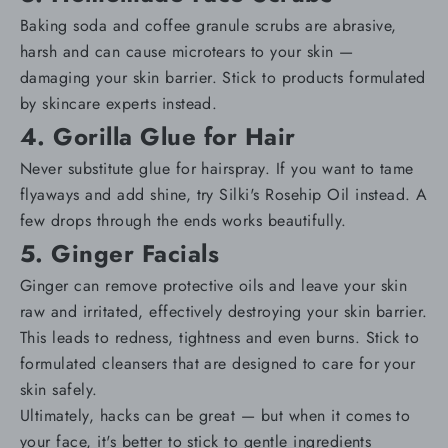
Baking soda and coffee granule scrubs are abrasive,
harsh and can cause microtears to your skin —
damaging your
skin barrier
. Stick to products formulated
by skincare experts instead.
4. Gorilla Glue for Hair
Never substitute glue for hairspray. If you want to tame
flyaways and add shine, try
Silki's Rosehip Oil
instead. A
few drops through the ends works beautifully.
5. Ginger Facials
Ginger can remove protective oils and leave your skin
raw and irritated, effectively destroying your skin barrier.
This leads to redness, tightness and even burns. Stick to
formulated cleansers
that are designed to care for your
skin safely.
Ultimately, hacks can be great — but when it comes to
your face, it's better to stick to gentle ingredients