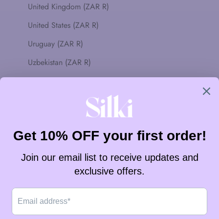
United Kingdom (ZAR R)
United States (ZAR R)
Uruguay (ZAR R)
Uzbekistan (ZAR R)
Vanuatu (ZAR R)
Vatican City (ZAR R)
Venezuela (ZAR R)
Vietnam (ZAR R)
Wallis & Futuna (ZAR R)
Western Sahara (ZAR R)
Yemen (ZAR R)
Zambia (ZAR R)