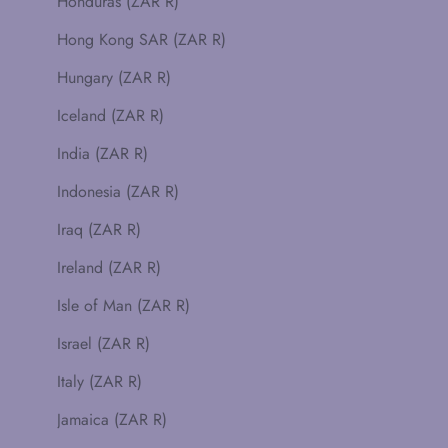
Honduras (ZAR R)
Hong Kong SAR (ZAR R)
Hungary (ZAR R)
Iceland (ZAR R)
India (ZAR R)
Indonesia (ZAR R)
Iraq (ZAR R)
Ireland (ZAR R)
Isle of Man (ZAR R)
Israel (ZAR R)
Italy (ZAR R)
Jamaica (ZAR R)