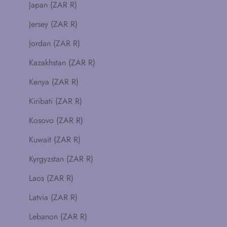
Japan (ZAR R)
Jersey (ZAR R)
Jordan (ZAR R)
Kazakhstan (ZAR R)
Kenya (ZAR R)
Kiribati (ZAR R)
Kosovo (ZAR R)
Kuwait (ZAR R)
Kyrgyzstan (ZAR R)
Laos (ZAR R)
Latvia (ZAR R)
Lebanon (ZAR R)