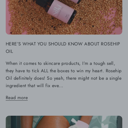
HERE’S WHAT YOU SHOULD KNOW ABOUT ROSEHIP
OIL
When it comes to skincare products, I’m a tough sell,
they have to tick ALL the boxes to win my heart. Rosehip
Oil definitely does! So yeah, there might not be a single
ingredient that will fix eve...
Read more