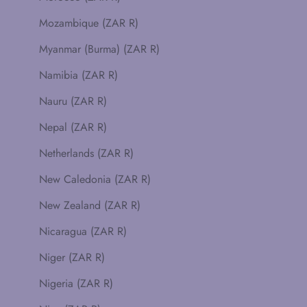
Mozambique (ZAR R)
Myanmar (Burma) (ZAR R)
Namibia (ZAR R)
Nauru (ZAR R)
Nepal (ZAR R)
Netherlands (ZAR R)
New Caledonia (ZAR R)
New Zealand (ZAR R)
Nicaragua (ZAR R)
Niger (ZAR R)
Nigeria (ZAR R)