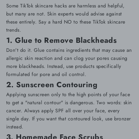
Some TikTok skincare hacks are harmless and helpful,
but many are not. Skin experts would advise against
these entirely. Say a hard NO to these TikTok skincare
trends.
1. Glue to Remove Blackheads
Don't do it. Glue contains ingredients that may cause an
allergic skin reaction and can clog your pores causing
more
blackheads
. Instead, use products specifically
formulated for
pore and oil control
.
2. Sunscreen Contouring
Applying sunscreen only to the high points of your face
to get a "natural contour" is dangerous. Two words: skin
cancer. Always apply
SPF
all over your face, every
single day. If you want that contoured look, use bronzer
instead.
3. Homemade Face Scrubs