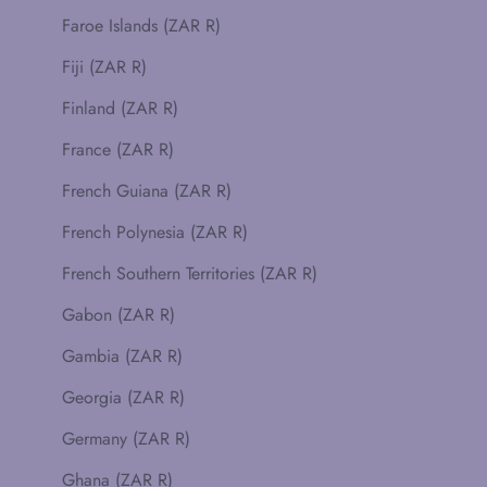
Faroe Islands (ZAR R)
Fiji (ZAR R)
Finland (ZAR R)
France (ZAR R)
French Guiana (ZAR R)
French Polynesia (ZAR R)
French Southern Territories (ZAR R)
Gabon (ZAR R)
Gambia (ZAR R)
Georgia (ZAR R)
Germany (ZAR R)
Ghana (ZAR R)