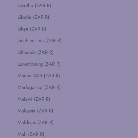
Lesotho (ZAR R)
Liberia (ZAR R)
Libya (ZAR R)
Liechtenstein (ZAR R)
Lithuania (ZAR R)
Luxembourg (ZAR R)
Macao SAR (ZAR R)
Madagascar (ZAR R)
Malawi (ZAR R)
Malaysia (ZAR R)
Maldives (ZAR R)
Mali (ZAR R)