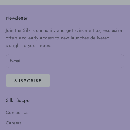
Newsletter
Join the Silki community and get skincare tips, exclusive
offers and early access to new launches delivered
straight to your inbox.
SUBSCRIBE
Silki Support
Contact Us
Careers