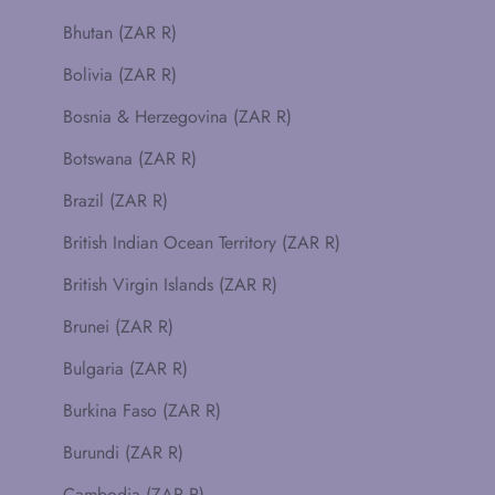
Bhutan (ZAR R)
Bolivia (ZAR R)
Bosnia & Herzegovina (ZAR R)
Botswana (ZAR R)
Brazil (ZAR R)
British Indian Ocean Territory (ZAR R)
British Virgin Islands (ZAR R)
Brunei (ZAR R)
Bulgaria (ZAR R)
Burkina Faso (ZAR R)
Burundi (ZAR R)
Cambodia (ZAR R)