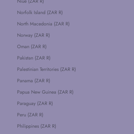
Niue (ZAR R)
Norfolk Island (ZAR R)
North Macedonia (ZAR R)
Norway (ZAR R)
Oman (ZAR R)
Pakistan (ZAR R)
Palestinian Territories (ZAR R)
Panama (ZAR R)
Papua New Guinea (ZAR R)
Paraguay (ZAR R)
Peru (ZAR R)
Philippines (ZAR R)