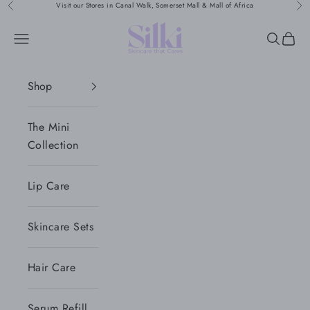
Skip to content
Visit our Stores in Canal Walk, Somerset Mall & Mall of Africa
Previous
Nex
Silki
Navigation menu
Search
Cart
Shop
The Mini
Collection
Lip Care
Skincare Sets
Hair Care
Serum Refill