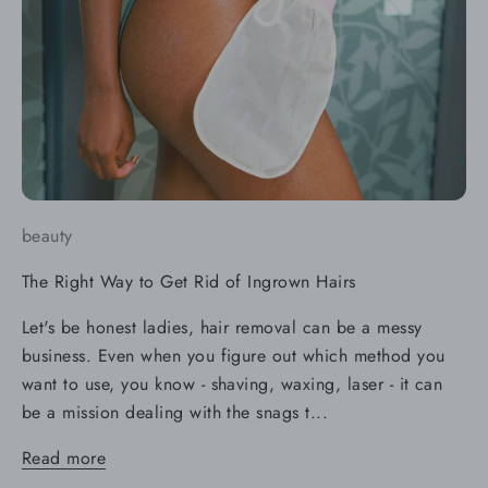
beauty
The Right Way to Get Rid of Ingrown Hairs
Let's be honest ladies, hair removal can be a messy
business. Even when you figure out which method you
want to use, you know - shaving, waxing, laser - it can
be a mission dealing with the snags t...
Read more