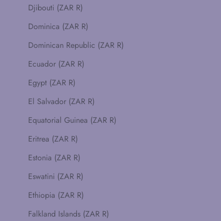
Djibouti (ZAR R)
Dominica (ZAR R)
Dominican Republic (ZAR R)
Ecuador (ZAR R)
Egypt (ZAR R)
El Salvador (ZAR R)
Equatorial Guinea (ZAR R)
Eritrea (ZAR R)
Estonia (ZAR R)
Eswatini (ZAR R)
Ethiopia (ZAR R)
Falkland Islands (ZAR R)