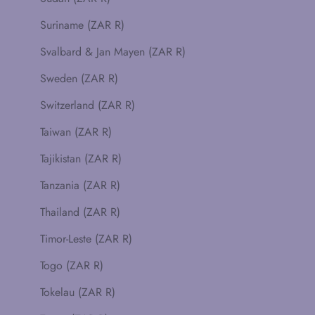
Suriname (ZAR R)
Svalbard & Jan Mayen (ZAR R)
Sweden (ZAR R)
Switzerland (ZAR R)
Taiwan (ZAR R)
Tajikistan (ZAR R)
Tanzania (ZAR R)
Thailand (ZAR R)
Timor-Leste (ZAR R)
Togo (ZAR R)
Tokelau (ZAR R)