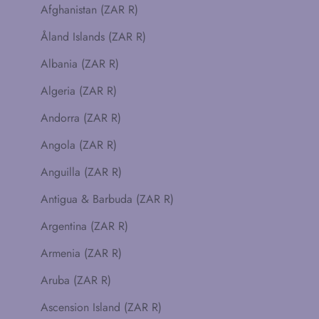
Afghanistan (ZAR R)
Åland Islands (ZAR R)
Albania (ZAR R)
Algeria (ZAR R)
Andorra (ZAR R)
Angola (ZAR R)
Anguilla (ZAR R)
Antigua & Barbuda (ZAR R)
Argentina (ZAR R)
Armenia (ZAR R)
Aruba (ZAR R)
Ascension Island (ZAR R)