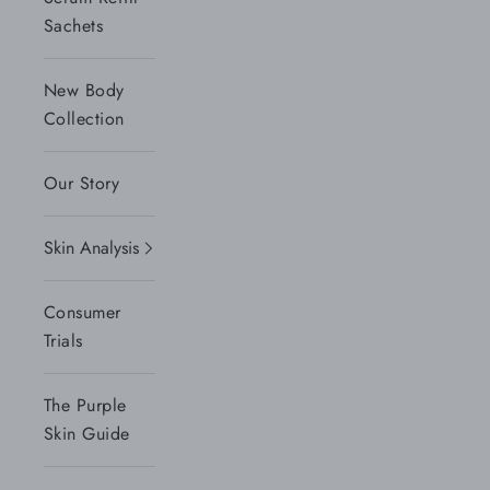
Sachets
New Body
Collection
Our Story
Skin Analysis
Consumer
Trials
The Purple
Skin Guide