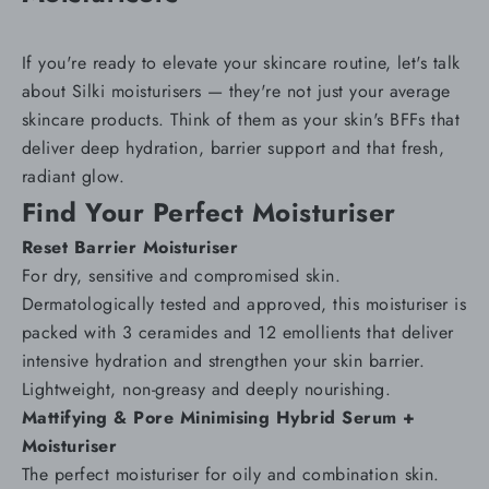
If you're ready to elevate your skincare routine, let's talk
about Silki
moisturisers
— they're not just your average
skincare products. Think of them as your skin's BFFs that
deliver deep hydration, barrier support and that fresh,
radiant glow.
Find Your Perfect Moisturiser
Reset Barrier Moisturiser
For
dry
, sensitive and compromised skin.
Dermatologically tested and approved, this moisturiser is
packed with 3 ceramides and 12 emollients that deliver
intensive hydration and strengthen your
skin barrier
.
Lightweight, non-greasy and deeply nourishing.
Mattifying & Pore Minimising Hybrid Serum +
Moisturiser
The perfect moisturiser for
oily and combination skin
.