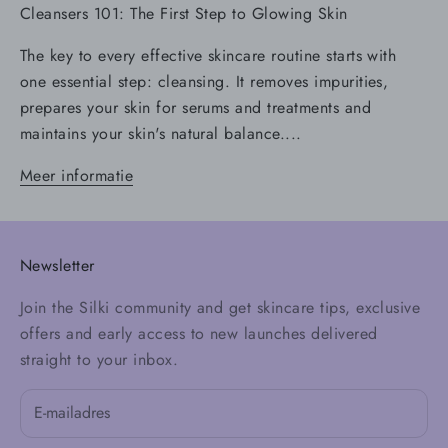
Cleansers 101: The First Step to Glowing Skin
The key to every effective skincare routine starts with
one essential step: cleansing. It removes impurities,
prepares your skin for serums and treatments and
maintains your skin's natural balance....
Meer informatie
Newsletter
Join the Silki community and get skincare tips, exclusive
offers and early access to new launches delivered
straight to your inbox.