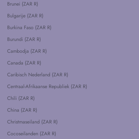
Brunei (ZAR R)
Bulgarije (ZAR R)
Burkina Faso (ZAR R)
Burundi (ZAR R)
Cambodja (ZAR R)
Canada (ZAR R)
Caribisch Nederland (ZAR R)
Centraal-Afrikaanse Republiek (ZAR R)
Chili (ZAR R)
China (ZAR R)
Christmaseiland (ZAR R)
Cocoseilanden (ZAR R)