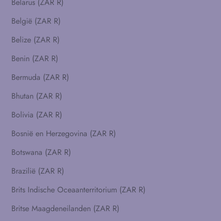
Belarus (ZAR R)
België (ZAR R)
Belize (ZAR R)
Benin (ZAR R)
Bermuda (ZAR R)
Bhutan (ZAR R)
Bolivia (ZAR R)
Bosnië en Herzegovina (ZAR R)
Botswana (ZAR R)
Brazilië (ZAR R)
Brits Indische Oceaanterritorium (ZAR R)
Britse Maagdeneilanden (ZAR R)