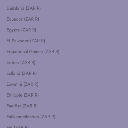
Duitsland (ZAR R)
Ecuador (ZAR R)
Egypte (ZAR R)
El Salvador (ZAR R)
Equatoriaal-Guinea (ZAR R)
Eritrea (ZAR R)
Estland (ZAR R)
Eswatini (ZAR R)
Ethiopië (ZAR R)
Faeröer (ZAR R)
Falklandeilanden (ZAR R)
Fiji (ZAR R)