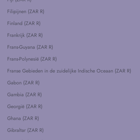
Filipijnen (ZAR R)
Finland (ZAR R)
Frankrijk (ZAR R)
Frans-Guyana (ZAR R)
Frans-Polynesië (ZAR R)
Franse Gebieden in de zuidelijke Indische Oceaan (ZAR R)
Gabon (ZAR R)
Gambia (ZAR R)
Georgië (ZAR R)
Ghana (ZAR R)
Gibraltar (ZAR R)