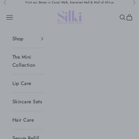
Naar inhoud
Visit our Stores in Canal Walk, Somerset Mall & Mall of Africa
Vorige
Vol
Silki
Menu
Zoeken
Wink
Shop
The Mini
Collection
Lip Care
Skincare Sets
Hair Care
Serum Refill