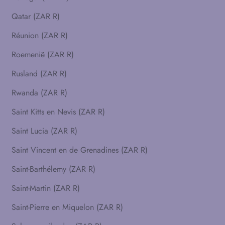
Qatar (ZAR R)
Réunion (ZAR R)
Roemenië (ZAR R)
Rusland (ZAR R)
Rwanda (ZAR R)
Saint Kitts en Nevis (ZAR R)
Saint Lucia (ZAR R)
Saint Vincent en de Grenadines (ZAR R)
Saint-Barthélemy (ZAR R)
Saint-Martin (ZAR R)
Saint-Pierre en Miquelon (ZAR R)