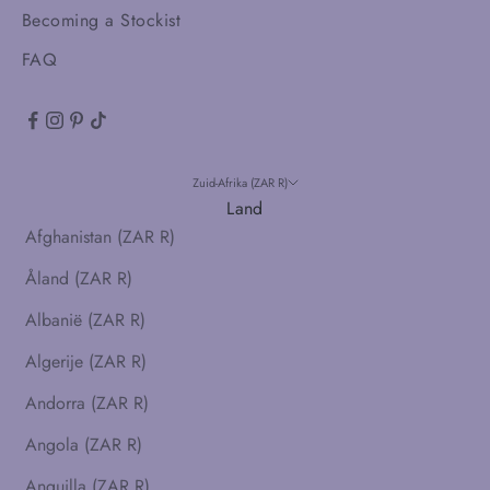
Becoming a Stockist
FAQ
Zuid-Afrika (ZAR R)
Land
Afghanistan (ZAR R)
Åland (ZAR R)
Albanië (ZAR R)
Algerije (ZAR R)
Andorra (ZAR R)
Angola (ZAR R)
Anguilla (ZAR R)