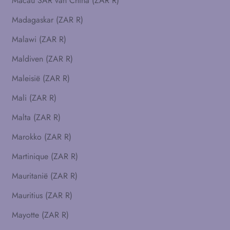
Macau SAR van China (ZAR R)
Madagaskar (ZAR R)
Malawi (ZAR R)
Maldiven (ZAR R)
Maleisië (ZAR R)
Mali (ZAR R)
Malta (ZAR R)
Marokko (ZAR R)
Martinique (ZAR R)
Mauritanië (ZAR R)
Mauritius (ZAR R)
Mayotte (ZAR R)