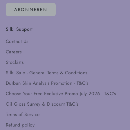
ABONNEREN
Silki Support
Contact Us
Careers
Stockists
Silki Sale - General Terms & Conditions
Durban Skin Analysis Promotion - T&C's
Choose Your Free Exclusive Promo July 2026 - T&C's
Oil Gloss Survey & Discount T&C's
Terms of Service
Refund policy