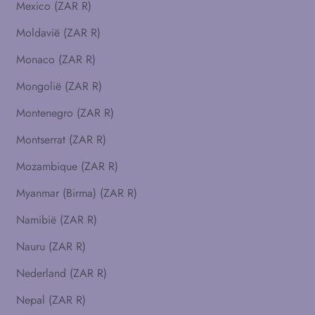
Mexico (ZAR R)
Moldavië (ZAR R)
Monaco (ZAR R)
Mongolië (ZAR R)
Montenegro (ZAR R)
Montserrat (ZAR R)
Mozambique (ZAR R)
Myanmar (Birma) (ZAR R)
Namibië (ZAR R)
Nauru (ZAR R)
Nederland (ZAR R)
Nepal (ZAR R)