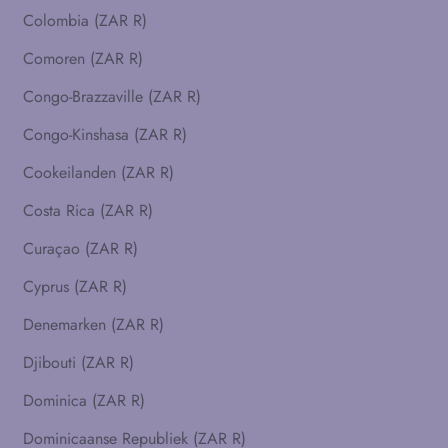
Colombia (ZAR R)
Comoren (ZAR R)
Congo-Brazzaville (ZAR R)
Congo-Kinshasa (ZAR R)
Cookeilanden (ZAR R)
Costa Rica (ZAR R)
Curaçao (ZAR R)
Cyprus (ZAR R)
Denemarken (ZAR R)
Djibouti (ZAR R)
Dominica (ZAR R)
Dominicaanse Republiek (ZAR R)