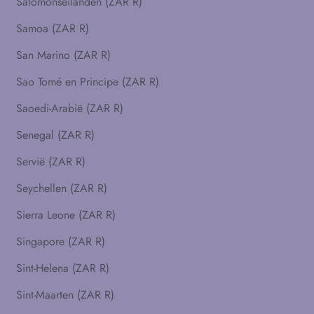
Salomonseilanden (ZAR R)
Samoa (ZAR R)
San Marino (ZAR R)
Sao Tomé en Principe (ZAR R)
Saoedi-Arabië (ZAR R)
Senegal (ZAR R)
Servië (ZAR R)
Seychellen (ZAR R)
Sierra Leone (ZAR R)
Singapore (ZAR R)
Sint-Helena (ZAR R)
Sint-Maarten (ZAR R)