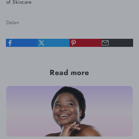
of Skincare
Delen
Read more