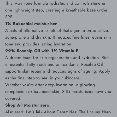
This two-in-one formula hydrates and controls shine in
one lightweight step, creating a breathable base under
SPF.
1% Bakuchiol Moisturiser
A natural alternative to retinol that's gentle on sensitive,
acne-prone and
dry skin
. It reduces
fine lines
, evens skin
tone and provides lasting hydration.
99% Rosehip Oil with 1% Vitamin E
A dream team for skin regeneration and hydration. Rich
in essential fatty acids and antioxidants, Rosehip Oil
supports skin repair and reduces signs of ageing. Apply
as the final step to seal in your skincare.
Whether you're after deep hydration, a glowing
complexion or balanced skin, Silki moisturisers have you
covered.
Shop All Moisturisers →
Also read:
Let's Talk About Ceramides: The Unsung Hero