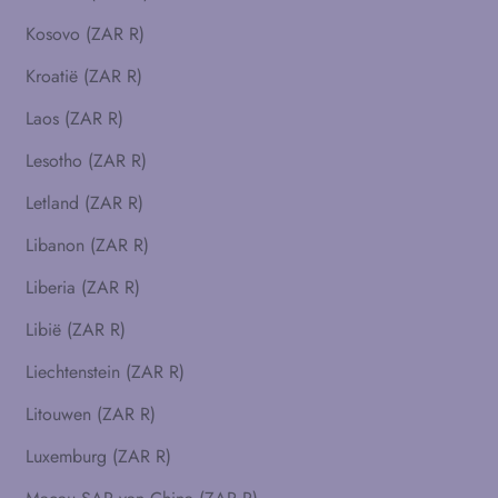
Kosovo (ZAR R)
Kroatië (ZAR R)
Laos (ZAR R)
Lesotho (ZAR R)
Letland (ZAR R)
Libanon (ZAR R)
Liberia (ZAR R)
Libië (ZAR R)
Liechtenstein (ZAR R)
Litouwen (ZAR R)
Luxemburg (ZAR R)