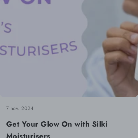
7 nov. 2024
Get Your Glow On with Silki
Moisturisers