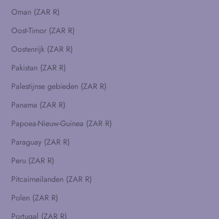
Oman (ZAR R)
Oost-Timor (ZAR R)
Oostenrijk (ZAR R)
Pakistan (ZAR R)
Palestijnse gebieden (ZAR R)
Panama (ZAR R)
Papoea-Nieuw-Guinea (ZAR R)
Paraguay (ZAR R)
Peru (ZAR R)
Pitcairneilanden (ZAR R)
Polen (ZAR R)
Portugal (ZAR R)