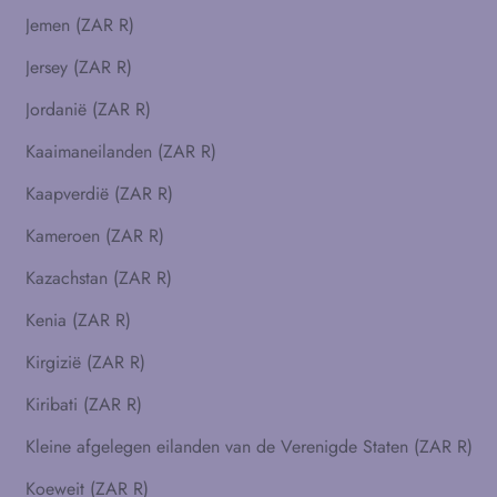
Jemen (ZAR R)
Jersey (ZAR R)
Jordanië (ZAR R)
Kaaimaneilanden (ZAR R)
Kaapverdië (ZAR R)
Kameroen (ZAR R)
Kazachstan (ZAR R)
Kenia (ZAR R)
Kirgizië (ZAR R)
Kiribati (ZAR R)
Kleine afgelegen eilanden van de Verenigde Staten (ZAR R)
Koeweit (ZAR R)