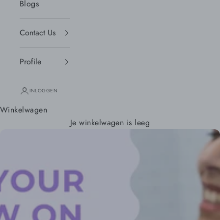
Blogs
Contact Us
Profile
INLOGGEN
Winkelwagen
Je winkelwagen is leeg