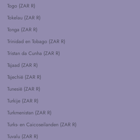
Togo (ZAR R)
Tokelau (ZAR R)
Tonga (ZAR R)
Trinidad en Tobago (ZAR R)
Tristan da Cunha (ZAR R)
Tsjaad (ZAR R)
Tsjechië (ZAR R)
Tunesië (ZAR R)
Turkije (ZAR R)
Turkmenistan (ZAR R)
Turks- en Caicoseilanden (ZAR R)
Tuvalu (ZAR R)