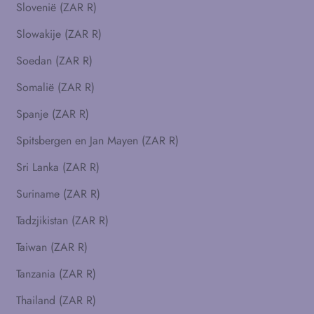
Slovenië (ZAR R)
Slowakije (ZAR R)
Soedan (ZAR R)
Somalië (ZAR R)
Spanje (ZAR R)
Spitsbergen en Jan Mayen (ZAR R)
Sri Lanka (ZAR R)
Suriname (ZAR R)
Tadzjikistan (ZAR R)
Taiwan (ZAR R)
Tanzania (ZAR R)
Thailand (ZAR R)