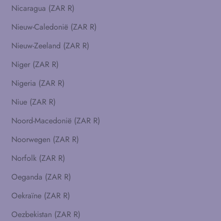
Nicaragua (ZAR R)
Nieuw-Caledonië (ZAR R)
Nieuw-Zeeland (ZAR R)
Niger (ZAR R)
Nigeria (ZAR R)
Niue (ZAR R)
Noord-Macedonië (ZAR R)
Noorwegen (ZAR R)
Norfolk (ZAR R)
Oeganda (ZAR R)
Oekraïne (ZAR R)
Oezbekistan (ZAR R)