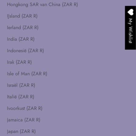
Hongkong SAR van China (ZAR R)
IJsland (ZAR R)
My Wishlist
Ierland (ZAR R)
India (ZAR R)
Indonesië (ZAR R)
Irak (ZAR R)
Isle of Man (ZAR R)
Israël (ZAR R)
Italië (ZAR R)
Ivoorkust (ZAR R)
Jamaica (ZAR R)
Japan (ZAR R)