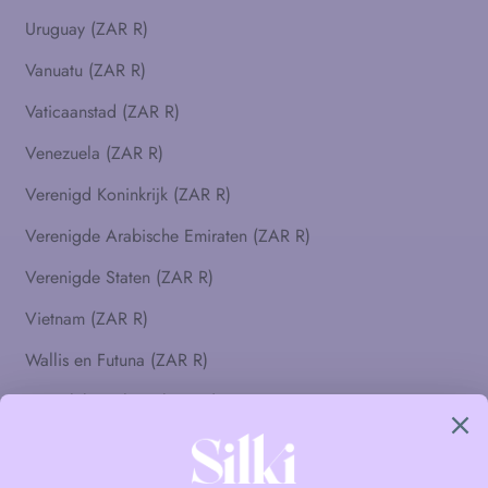
Uruguay (ZAR R)
Vanuatu (ZAR R)
Vaticaanstad (ZAR R)
Venezuela (ZAR R)
Verenigd Koninkrijk (ZAR R)
Verenigde Arabische Emiraten (ZAR R)
Verenigde Staten (ZAR R)
Vietnam (ZAR R)
Wallis en Futuna (ZAR R)
Westelijke Sahara (ZAR R)
Zambia (ZAR R)
Zimbabwe (ZAR R)