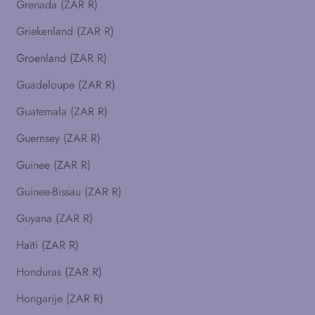
Grenada (ZAR R)
Griekenland (ZAR R)
Groenland (ZAR R)
Guadeloupe (ZAR R)
Guatemala (ZAR R)
Guernsey (ZAR R)
Guinee (ZAR R)
Guinee-Bissau (ZAR R)
Guyana (ZAR R)
Haïti (ZAR R)
Honduras (ZAR R)
Hongarije (ZAR R)