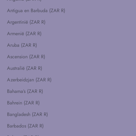
Antigua en Barbuda (ZAR R)
Argentinië (ZAR R)
Armenië (ZAR R)
Aruba (ZAR R)
Ascension (ZAR R)
Australië (ZAR R)
Azerbeidzjan (ZAR R)
Bahama’s (ZAR R)
Bahrein (ZAR R)
Bangladesh (ZAR R)
Barbados (ZAR R)