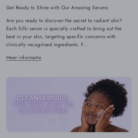
Get Ready to Shine with Our Amazing Serums
Are you ready to discover the secret to radiant skin?
Each Silki serum is specially crafted to bring out the
best in your skin, targeting specific concerns with
clinically recognised ingredients. F...
Meer informatie